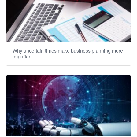
Why uncertain times make business planning more
important