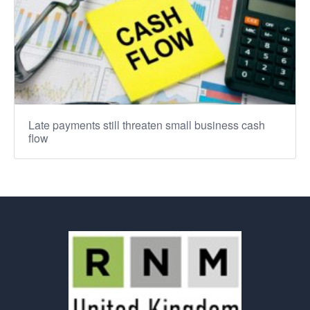
Late payments still threaten small business cash
flow