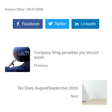
Source:Other | 05-07-2026
Facebook
Twitter
LinkedIn
Company filing penalties you should
avoid
Previous
Tax Diary August/September 2026
Next