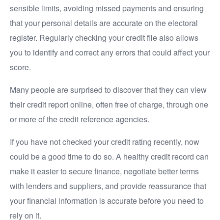
sensible limits, avoiding missed payments and ensuring
that your personal details are accurate on the electoral
register. Regularly checking your credit file also allows
you to identify and correct any errors that could affect your
score.
Many people are surprised to discover that they can view
their credit report online, often free of charge, through one
or more of the credit reference agencies.
If you have not checked your credit rating recently, now
could be a good time to do so. A healthy credit record can
make it easier to secure finance, negotiate better terms
with lenders and suppliers, and provide reassurance that
your financial information is accurate before you need to
rely on it.