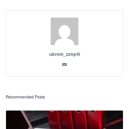
ukrnm_zznp4i
Recommended Posts