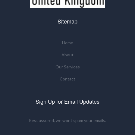
Sitemap
Home
About
Our Services
Contact
Sign Up for Email Updates
Rest assured, we wont spam your emails.