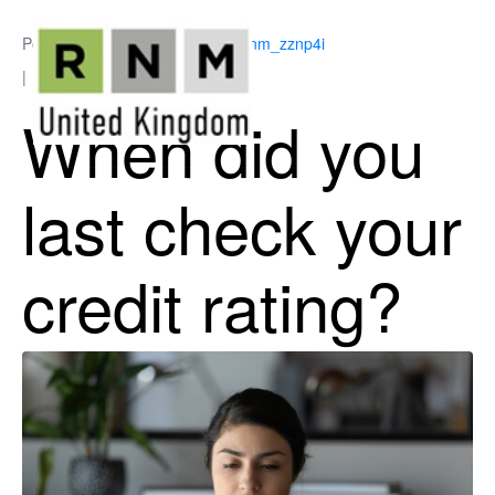
Posted on
July 6, 2026
By
ukrnm_zznp4i
In
Business Support
When did you
last check your
credit rating?