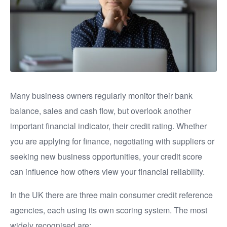
Many business owners regularly monitor their bank
balance, sales and cash flow, but overlook another
important financial indicator, their credit rating. Whether
you are applying for finance, negotiating with suppliers or
seeking new business opportunities, your credit score
can influence how others view your financial reliability.
In the UK there are three main consumer credit reference
agencies, each using its own scoring system. The most
widely recognised are: