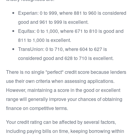
Experian: 0 to 999, where 881 to 960 is considered
good and 961 to 999 is excellent.
Equifax: 0 to 1,000, where 671 to 810 is good and
811 to 1,000 is excellent.
TransUnion: 0 to 710, where 604 to 627 is
considered good and 628 to 710 is excellent.
There is no single "perfect" credit score because lenders
use their own criteria when assessing applications.
However, maintaining a score in the good or excellent
range will generally improve your chances of obtaining
finance on competitive terms.
Your credit rating can be affected by several factors,
including paying bills on time, keeping borrowing within