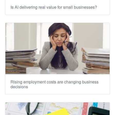
Is AI delivering real value for small businesses?
Rising employment costs are changing business
decisions