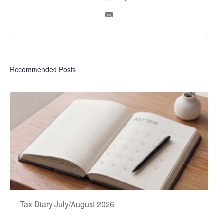
Recommended Posts
Tax Diary July/August 2026