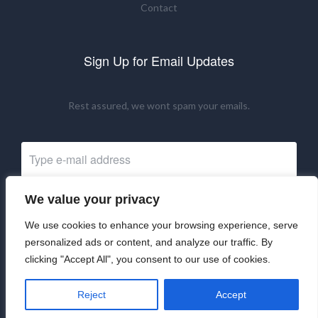
Contact
Sign Up for Email Updates
Rest assured, we wont spam your emails.
We value your privacy
Subscribe Now
We use cookies to enhance your browsing experience, serve
personalized ads or content, and analyze our traffic. By
clicking "Accept All", you consent to our use of cookies.
©2024 UKRNM. All Rights Reserved.
Reject
Accept