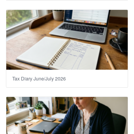
Tax Diary June/July 2026