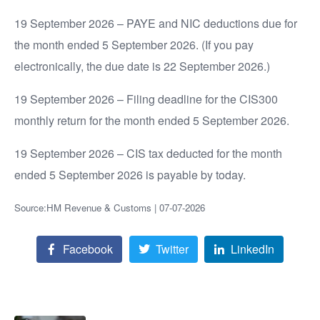
19 September 2026 – PAYE and NIC deductions due for
the month ended 5 September 2026. (If you pay
electronically, the due date is 22 September 2026.)
19 September 2026 – Filing deadline for the CIS300
monthly return for the month ended 5 September 2026.
19 September 2026 – CIS tax deducted for the month
ended 5 September 2026 is payable by today.
Source:HM Revenue & Customs | 07-07-2026
Facebook
Twitter
LinkedIn