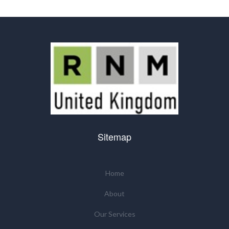
Sitemap
Home
About
Our Services