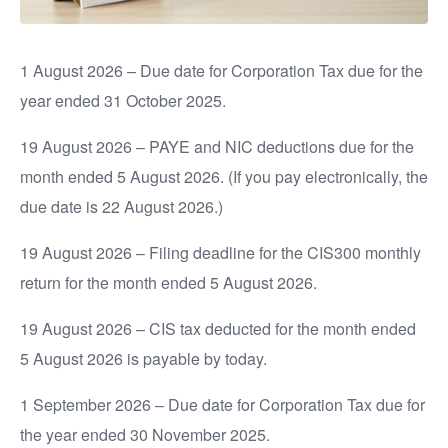
1 August 2026 – Due date for Corporation Tax due for the
year ended 31 October 2025.
19 August 2026 – PAYE and NIC deductions due for the
month ended 5 August 2026. (If you pay electronically, the
due date is 22 August 2026.)
19 August 2026 – Filing deadline for the CIS300 monthly
return for the month ended 5 August 2026.
19 August 2026 – CIS tax deducted for the month ended
5 August 2026 is payable by today.
1 September 2026 – Due date for Corporation Tax due for
the year ended 30 November 2025.