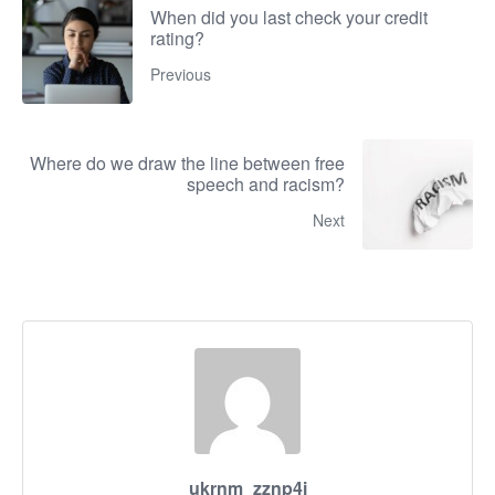
When did you last check your credit
rating?
Previous
Where do we draw the line between free
speech and racism?
Next
ukrnm_zznp4i