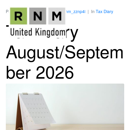
Posted on
July 8, 2026
By
ukrnm_zznp4i
In
Tax Diary
Tax Diary
August/Septem
ber 2026