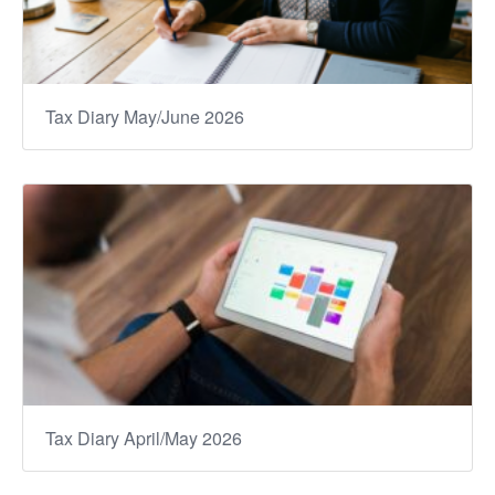
Tax Diary May/June 2026
Tax Diary April/May 2026