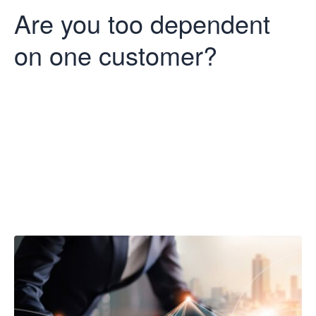
Are you too dependent
on one customer?
Are you too
dependent on
one customer?