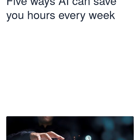
Five ways AI can save
you hours every week
Five ways AI
can save you
hours every
week