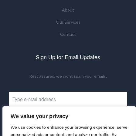
About
Our Services
Contact
Sign Up for Email Updates
Rest assured, we wont spam your emails.
We value your privacy
Subscribe Now
We use cookies to enhance your browsing experience, serve
personalized ads or content, and analyze our traffic. By