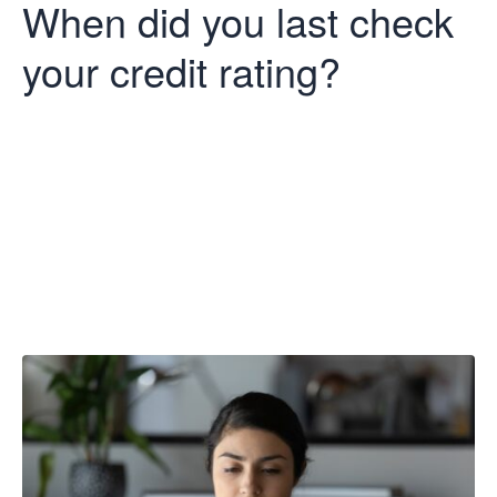
When did you last check
your credit rating?
When did you
last check your
credit rating?