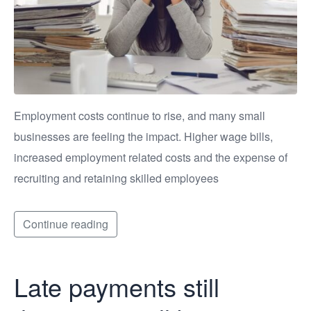
Employment costs continue to rise, and many small
businesses are feeling the impact. Higher wage bills,
increased employment related costs and the expense of
recruiting and retaining skilled employees
Continue reading
Late payments still