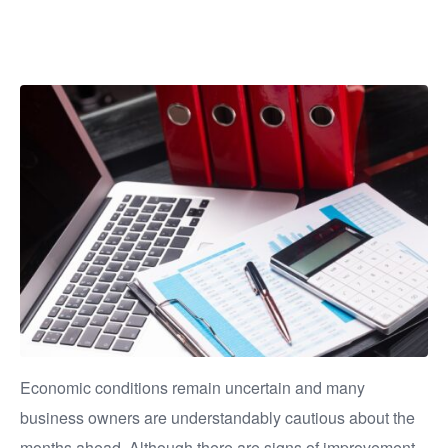
important
Economic conditions remain uncertain and many
business owners are understandably cautious about the
months ahead. Although there are signs of improvement