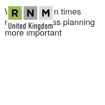
Why uncertain times
make business planning
more important
Why uncertain
times make
business
planning more