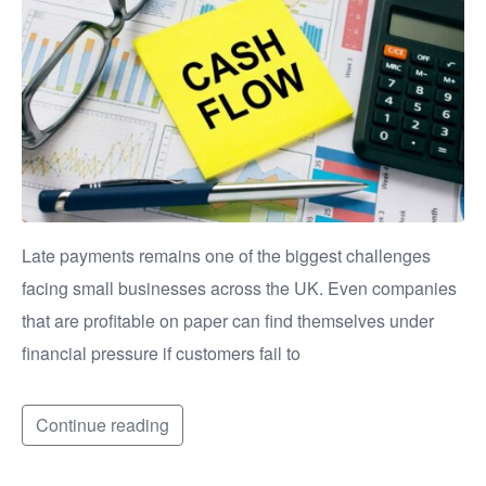
Late payments remains one of the biggest challenges
facing small businesses across the UK. Even companies
that are profitable on paper can find themselves under
financial pressure if customers fail to
Continue reading