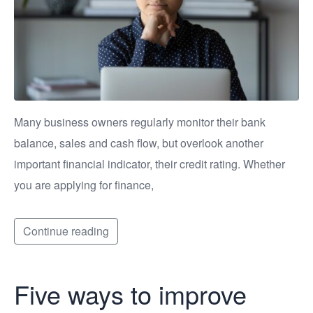
Many business owners regularly monitor their bank
balance, sales and cash flow, but overlook another
important financial indicator, their credit rating. Whether
you are applying for finance,
Continue reading
Five ways to improve