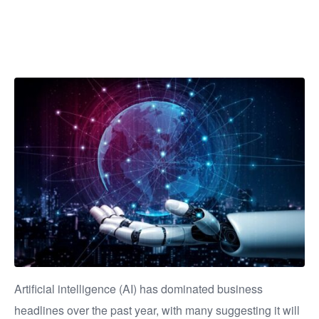
businesses?
Artificial intelligence (AI) has dominated business
headlines over the past year, with many suggesting it will