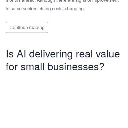
in some sectors, rising costs, changing
Continue reading
Is AI delivering real value
for small businesses?
Is AI delivering
real value for
small