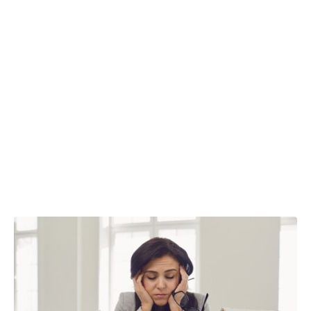
costs are
changing
business
decisions