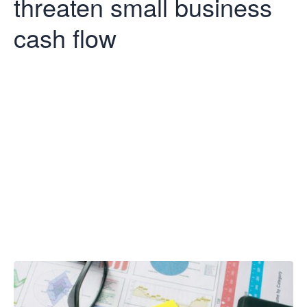
threaten small business
cash flow
Late payments
still threaten
small business
cash flow