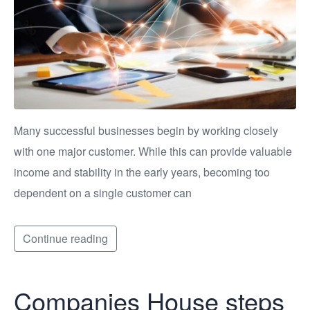
Many successful businesses begin by working closely
with one major customer. While this can provide valuable
income and stability in the early years, becoming too
dependent on a single customer can
Continue reading
Companies House steps