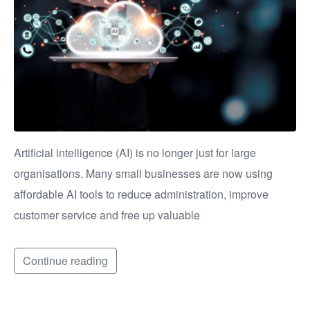
Artificial intelligence (AI) is no longer just for large
organisations. Many small businesses are now using
affordable AI tools to reduce administration, improve
customer service and free up valuable
Continue reading