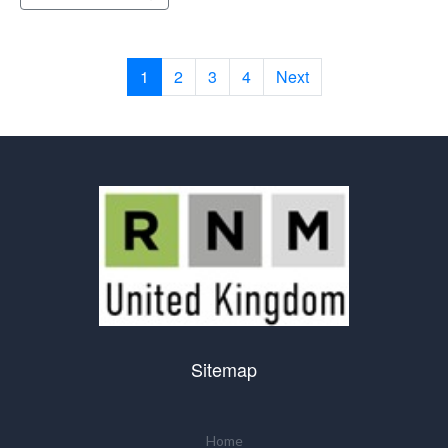
1
2
3
4
Next
Sitemap
Home