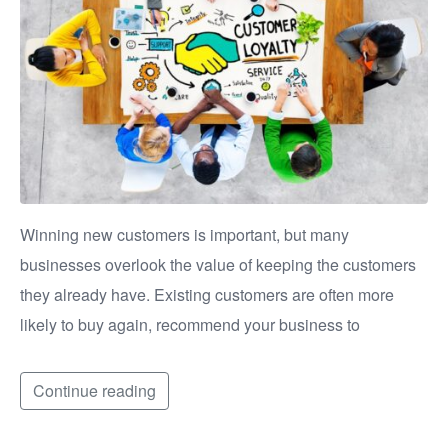
Winning new customers is important, but many
businesses overlook the value of keeping the customers
they already have. Existing customers are often more
likely to buy again, recommend your business to
Continue reading