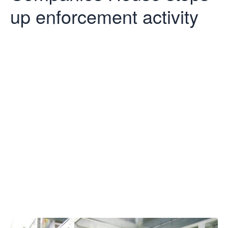
up enforcement activity
Companies
House steps
up
enforcement
activity