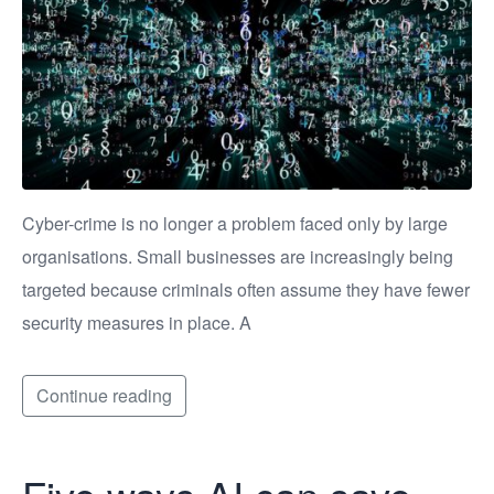
Cyber-crime is no longer a problem faced only by large
organisations. Small businesses are increasingly being
targeted because criminals often assume they have fewer
security measures in place. A
Continue reading