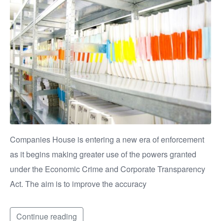
Companies House is entering a new era of enforcement
as it begins making greater use of the powers granted
under the Economic Crime and Corporate Transparency
Act. The aim is to improve the accuracy
Continue reading