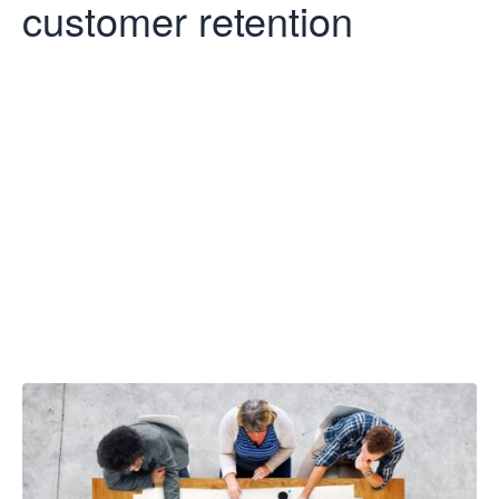
customer retention
Five ways to
improve
customer
retention