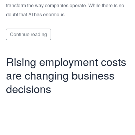
transform the way companies operate. While there is no
doubt that AI has enormous
Continue reading
Rising employment costs
are changing business
decisions
Rising
employment