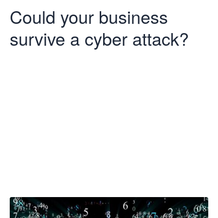
Could your business
survive a cyber attack?
Could your
business
survive a cyber
attack?