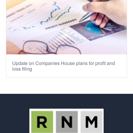
Update on Companies House plans for profit and
loss filing