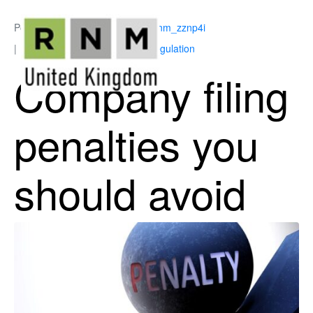
Posted on
July 6, 2026
By
ukrnm_zznp4i
In
Corporate Governance & Regulation
Company filing
penalties you
should avoid