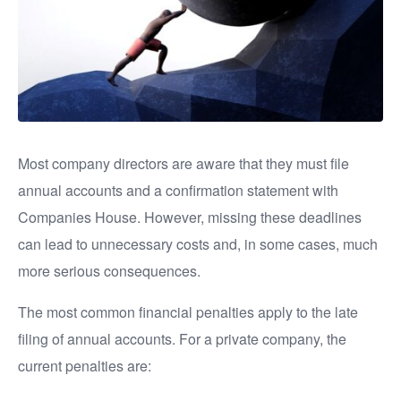
Most company directors are aware that they must file
annual accounts and a confirmation statement with
Companies House. However, missing these deadlines
can lead to unnecessary costs and, in some cases, much
more serious consequences.
The most common financial penalties apply to the late
filing of annual accounts. For a private company, the
current penalties are: