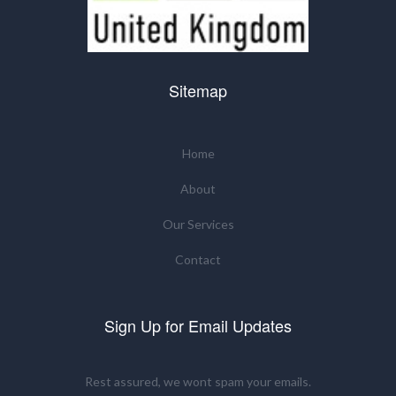
Sitemap
Home
About
Our Services
Contact
Sign Up for Email Updates
Rest assured, we wont spam your emails.