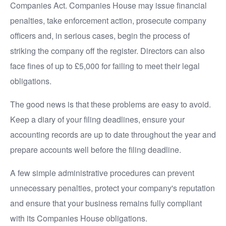
Companies Act. Companies House may issue financial
penalties, take enforcement action, prosecute company
officers and, in serious cases, begin the process of
striking the company off the register. Directors can also
face fines of up to £5,000 for failing to meet their legal
obligations.
The good news is that these problems are easy to avoid.
Keep a diary of your filing deadlines, ensure your
accounting records are up to date throughout the year and
prepare accounts well before the filing deadline.
A few simple administrative procedures can prevent
unnecessary penalties, protect your company's reputation
and ensure that your business remains fully compliant
with its Companies House obligations.