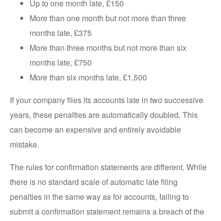
Up to one month late, £150
More than one month but not more than three
months late, £375
More than three months but not more than six
months late, £750
More than six months late, £1,500
If your company files its accounts late in two successive
years, these penalties are automatically doubled. This
can become an expensive and entirely avoidable
mistake.
The rules for confirmation statements are different. While
there is no standard scale of automatic late filing
penalties in the same way as for accounts, failing to
submit a confirmation statement remains a breach of the