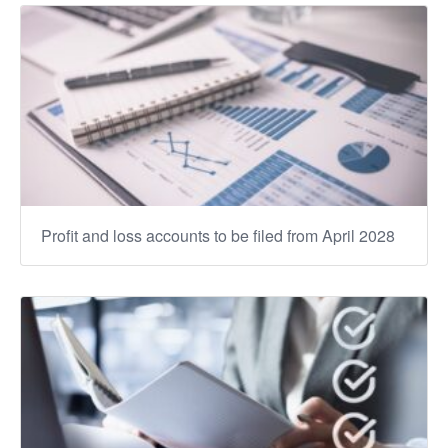
Profit and loss accounts to be filed from April 2028