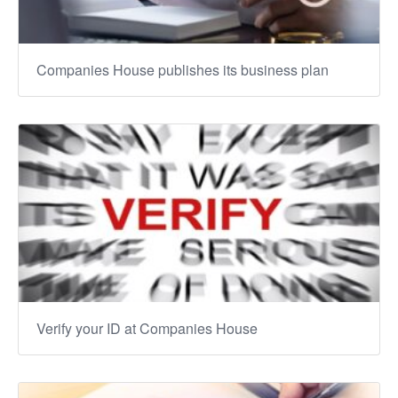
Companies House publishes its business plan
Verify your ID at Companies House