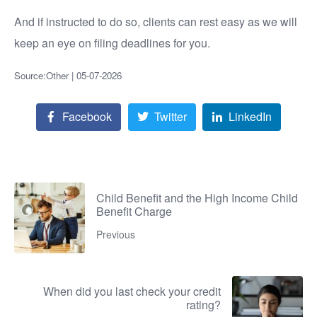
And if instructed to do so, clients can rest easy as we will
keep an eye on filing deadlines for you.
Source:Other | 05-07-2026
Facebook
Twitter
LinkedIn
Child Benefit and the High Income Child
Benefit Charge
Previous
When did you last check your credit
rating?