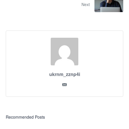
Next
ukrnm_zznp4i
Recommended Posts