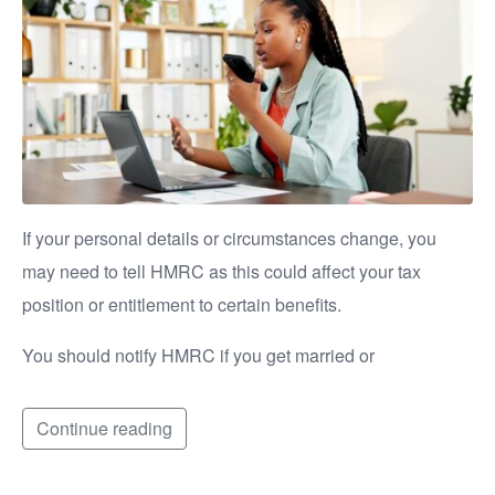
If your personal details or circumstances change, you
may need to tell HMRC as this could affect your tax
position or entitlement to certain benefits.
You should notify HMRC if you get married or
Continue reading