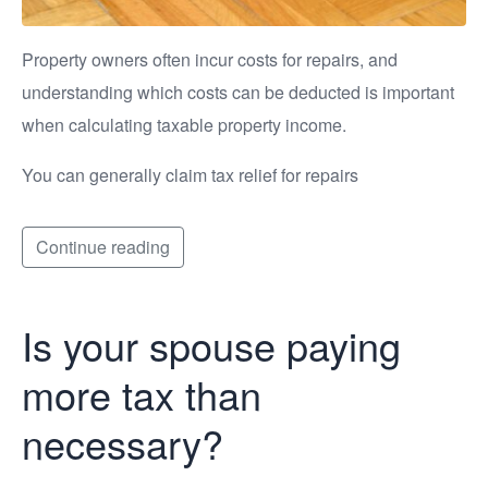
Property owners often incur costs for repairs, and
understanding which costs can be deducted is important
when calculating taxable property income.
You can generally claim tax relief for repairs
Continue reading
Is your spouse paying
more tax than
necessary?