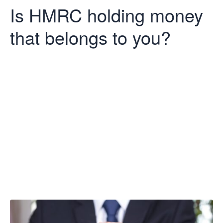
Is HMRC holding money
that belongs to you?
Is HMRC
holding money
that belongs to
you?