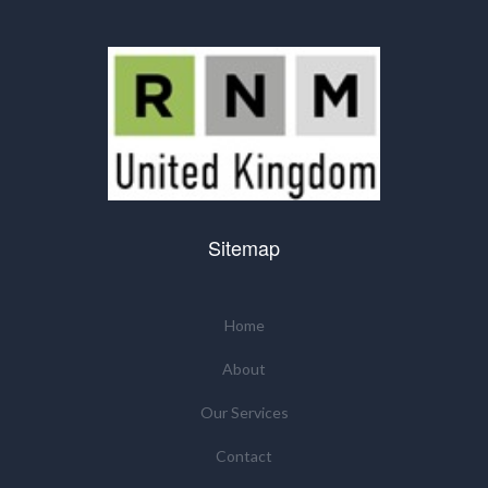
Sitemap
Home
About
Our Services
Contact