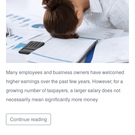
Many employees and business owners have welcomed
higher earnings over the past few years. However, for a
growing number of taxpayers, a larger salary does not
necessarily mean significantly more money
Continue reading