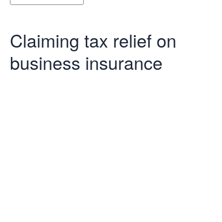
Claiming tax relief on
business insurance
Claiming tax
relief on
business
insurance