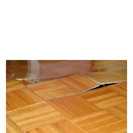
claim tax relief
for property
repairs?