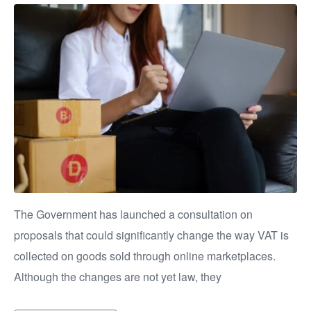
The Government has launched a consultation on
proposals that could significantly change the way VAT is
collected on goods sold through online marketplaces.
Although the changes are not yet law, they