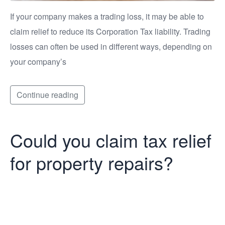
If your company makes a trading loss, it may be able to
claim relief to reduce its Corporation Tax liability. Trading
losses can often be used in different ways, depending on
your company’s
Continue reading
Could you claim tax relief
for property repairs?
Could you