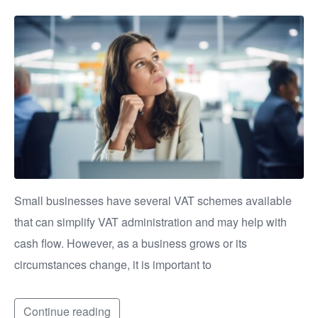
Small businesses have several VAT schemes available
that can simplify VAT administration and may help with
cash flow. However, as a business grows or its
circumstances change, it is important to
Continue reading