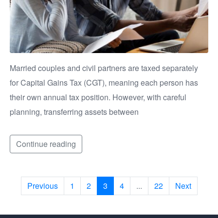
Married couples and civil partners are taxed separately
for Capital Gains Tax (CGT), meaning each person has
their own annual tax position. However, with careful
planning, transferring assets between
Continue reading
Previous
1
2
3
4
...
22
Next