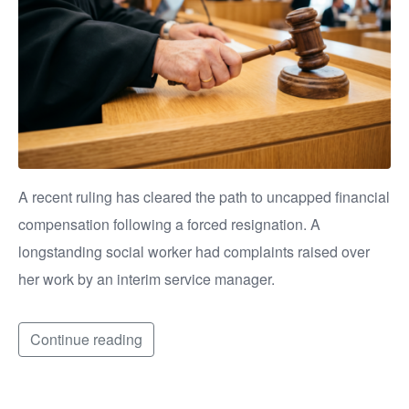
A recent ruling has cleared the path to uncapped financial
compensation following a forced resignation. A
longstanding social worker had complaints raised over
her work by an interim service manager.
Continue reading