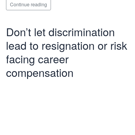
Continue reading
Don’t let discrimination
lead to resignation or risk
facing career
compensation
Don’t let
discrimination