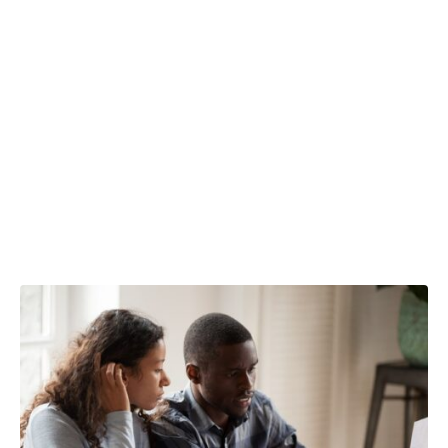
Is your spouse
paying more
tax than
necessary?