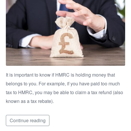
It is important to know if HMRC is holding money that
belongs to you. For example, if you have paid too much
tax to HMRC, you may be able to claim a tax refund (also
known as a tax rebate).
Continue reading