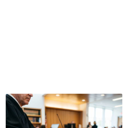
lead to
resignation or
risk facing
career
compensation