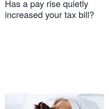
Has a pay rise quietly
increased your tax bill?
Has a pay rise
quietly
increased your
tax bill?