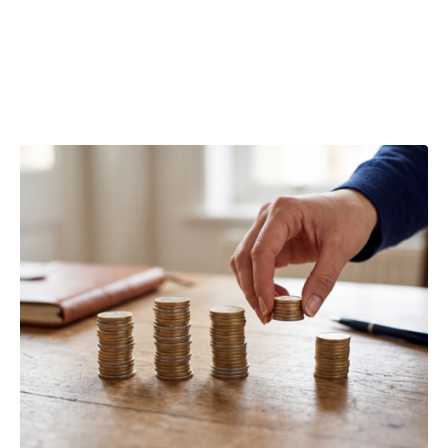
company
losses?