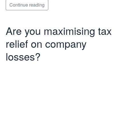
Continue reading
Are you maximising tax
relief on company
losses?
Are you
maximising tax
relief on