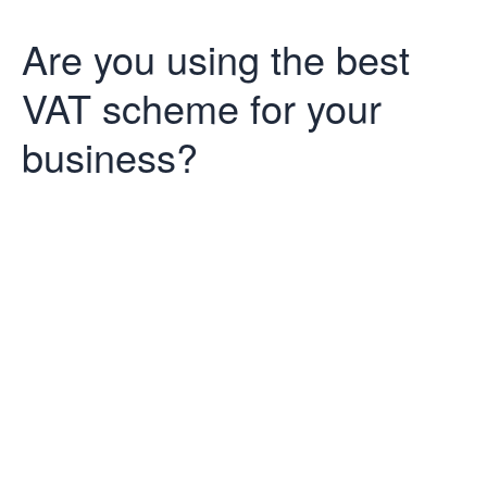
Are you using the best
VAT scheme for your
business?
Are you using
the best VAT
scheme for
your business?