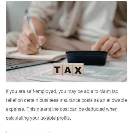
If you are self-employed, you may be able to claim tax
relief on certain business insurance costs as an allowable
expense. This means the cost can be deducted when
calculating your taxable profits,