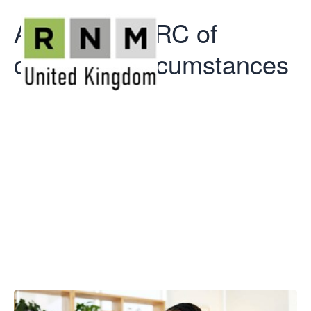
Advising HMRC of
change in circumstances
Advising
HMRC of
change in
circumstances