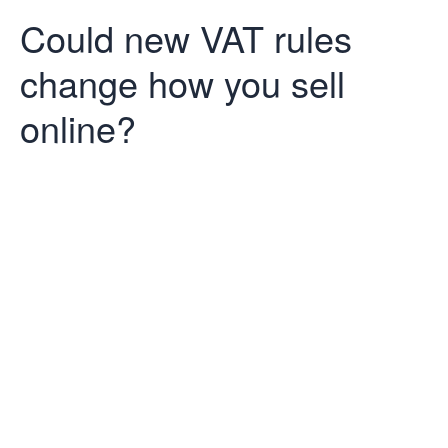
Could new VAT rules
change how you sell
online?
Could new VAT
rules change
how you sell
online?