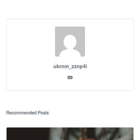
ukrnm_zznp4i
Recommended Posts