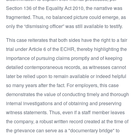
Section 136 of the Equality Act 2010, the narrative was
fragmented. Thus, no balanced picture could emerge, as
only the “dismissing officer” was still available to testify.
This case reiterates that both sides have the right to a fair
trial under Article 6 of the ECHR, thereby highlighting the
importance of pursuing claims promptly and of keeping
detailed contemporaneous records, as witnesses cannot
later be relied upon to remain available or indeed helpful
so many years after the fact. For employers, this case
demonstrates the value of conducting timely and thorough
internal investigations and of obtaining and preserving
witness statements. Thus, even if a staff member leaves
the company, a robust written record created at the time of
the grievance can serve as a "documentary bridge" to