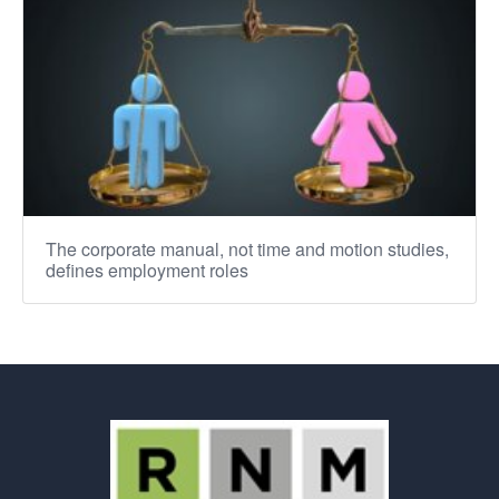
The corporate manual, not time and motion studies,
defines employment roles