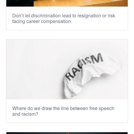
Don’t let discrimination lead to resignation or risk
facing career compensation
Where do we draw the line between free speech
and racism?