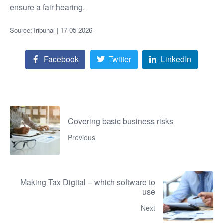
ensure a fair hearing.
Source:Tribunal | 17-05-2026
Facebook
Twitter
LinkedIn
Covering basic business risks
Previous
Making Tax Digital – which software to
use
Next