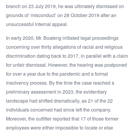
branch on 23 July 2019, he was ultimately dismissed on
grounds of ‘misconduct’ on 28 October 2019 after an
unsuccessful internal appeal.
In early 2020, Mr. Boateng initiated legal proceedings
concerning over thirty allegations of racial and religious
discrimination dating back to 2017, in parallel with a claim
for unfair dismissal. However, the hearing was postponed
for over a year due to the pandemic and a formal
insolvency process. By the time the case reached a
preliminary assessment in 2023, the evidentiary
landscape had shifted dramatically, as 21 of the 22
individuals concerned had since left the company.
Moreover, the outfitter reported that 17 of those former
employees were either impossible to locate or else