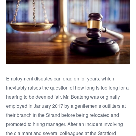
Employment disputes can drag on for years, which
inevitably raises the question of how long is too long for a
hearing to be deemed fair. Mr. Boateng was originally
employed in January 2017 by a gentlemen’s outfitters at
their branch in the Strand before being relocated and
promoted to hiring manager. After an incident involving
the claimant and several colleagues at the Stratford