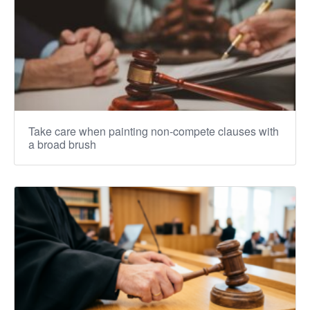
Take care when painting non-compete clauses with
a broad brush