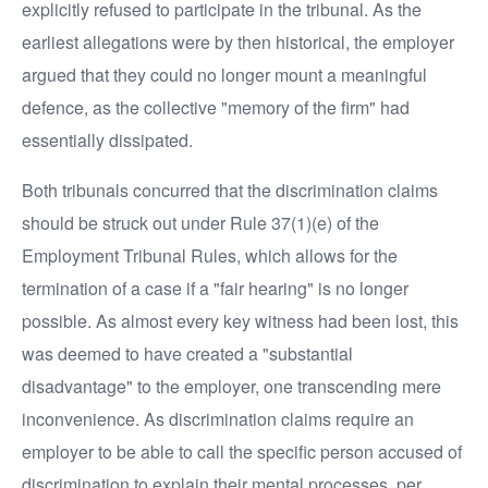
explicitly refused to participate in the tribunal. As the
earliest allegations were by then historical, the employer
argued that they could no longer mount a meaningful
defence, as the collective "memory of the firm" had
essentially dissipated.
Both tribunals concurred that the discrimination claims
should be struck out under Rule 37(1)(e) of the
Employment Tribunal Rules, which allows for the
termination of a case if a "fair hearing" is no longer
possible. As almost every key witness had been lost, this
was deemed to have created a "substantial
disadvantage" to the employer, one transcending mere
inconvenience. As discrimination claims require an
employer to be able to call the specific person accused of
discrimination to explain their mental processes, per