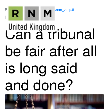
Posted on
May 18, 2026
By
ukrnm_zznp4i
In
Employment Law
Can a tribunal
be fair after all
is long said
and done?