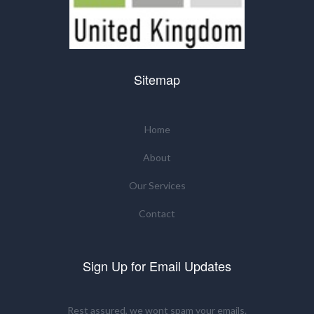
Sitemap
Home
About
Our Services
Contact
Sign Up for Email Updates
Rest assured, we wont spam your emails.