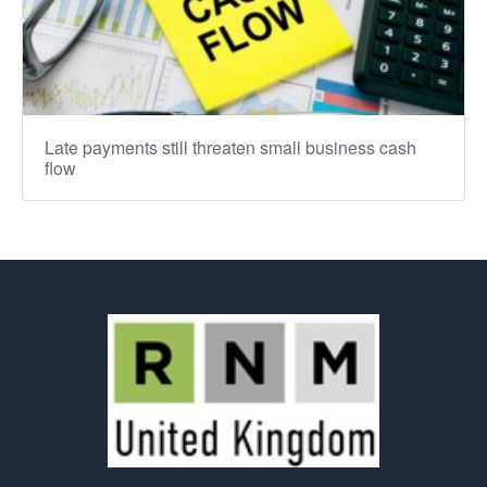
Late payments still threaten small business cash
flow