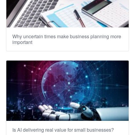
Why uncertain times make business planning more
important
Is AI delivering real value for small businesses?