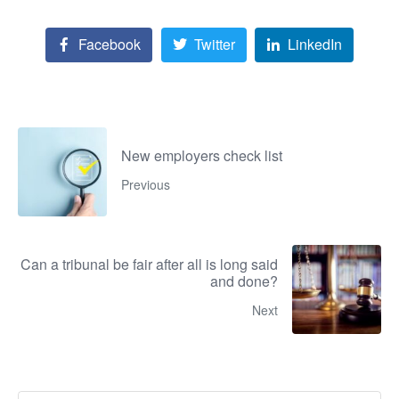
Facebook
Twitter
LinkedIn
New employers check list
Previous
Can a tribunal be fair after all is long said
and done?
Next