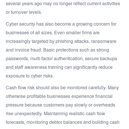
several years ago may no longer reflect current activities
or turnover levels.
Cyber security has also become a growing concern for
businesses of all sizes. Even smaller firms are
increasingly targeted by phishing attacks, ransomware
and invoice fraud. Basic protections such as strong
passwords, multi-factor authentication, secure backups
and staff awareness training can significantly reduce
exposure to cyber risks.
Cash flow risk should also be monitored carefully. Many
otherwise profitable businesses experience financial
pressure because customers pay slowly or overheads
rise unexpectedly. Maintaining realistic cash flow
forecasts, monitoring debtor balances and building cash