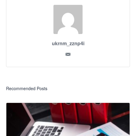
ukrnm_zznp4i
Recommended Posts