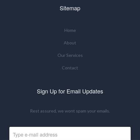
Sitemap
Home
About
Our Services
Contact
Sign Up for Email Updates
Rest assured, we wont spam your emails.