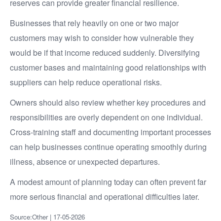
reserves can provide greater financial resilience.
Businesses that rely heavily on one or two major
customers may wish to consider how vulnerable they
would be if that income reduced suddenly. Diversifying
customer bases and maintaining good relationships with
suppliers can help reduce operational risks.
Owners should also review whether key procedures and
responsibilities are overly dependent on one individual.
Cross-training staff and documenting important processes
can help businesses continue operating smoothly during
illness, absence or unexpected departures.
A modest amount of planning today can often prevent far
more serious financial and operational difficulties later.
Source:Other | 17-05-2026