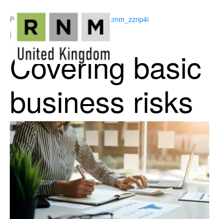
Posted on
May 18, 2026
By
ukrnm_zznp4i
In
Business Support
Covering basic
business risks