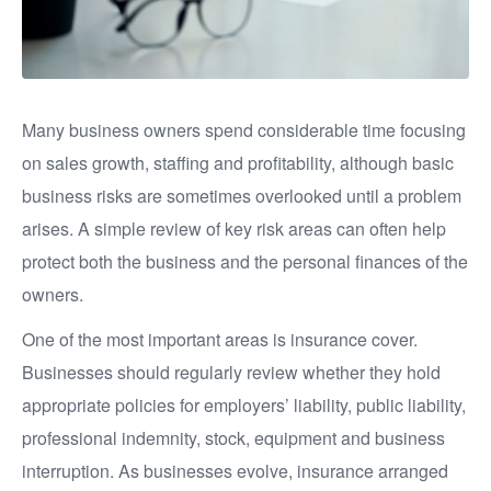
Many business owners spend considerable time focusing
on sales growth, staffing and profitability, although basic
business risks are sometimes overlooked until a problem
arises. A simple review of key risk areas can often help
protect both the business and the personal finances of the
owners.
One of the most important areas is insurance cover.
Businesses should regularly review whether they hold
appropriate policies for employers’ liability, public liability,
professional indemnity, stock, equipment and business
interruption. As businesses evolve, insurance arranged