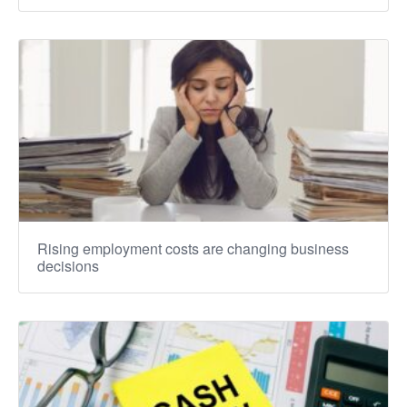
Rising employment costs are changing business
decisions