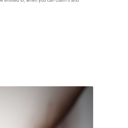
to charity