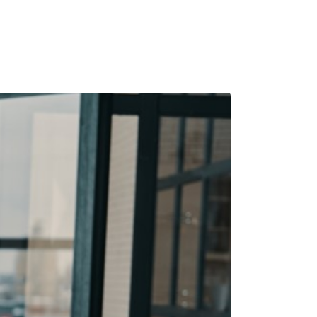
e Pension