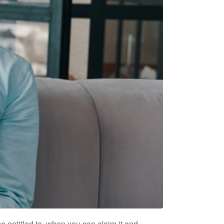
 entitled to, when you can claim it and