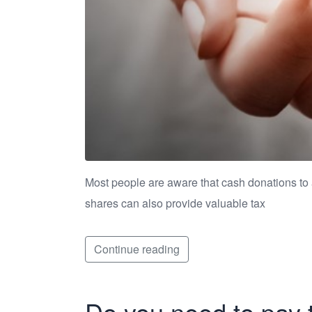
Most people are aware that cash donations to a c
shares can also provide valuable tax
Continue reading
Do you need to pay 