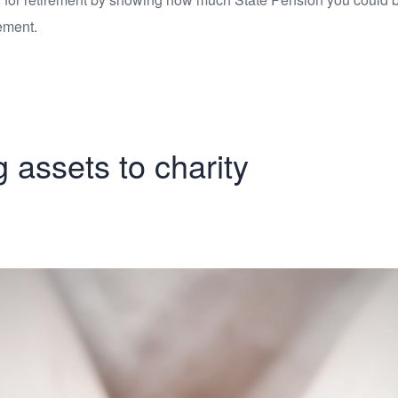
ement.
g assets to charity
 of giving assets 