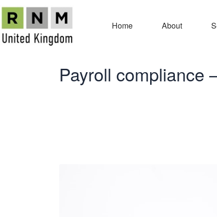
Home
About
S
Payroll compliance 
Payroll comp
Payment Su