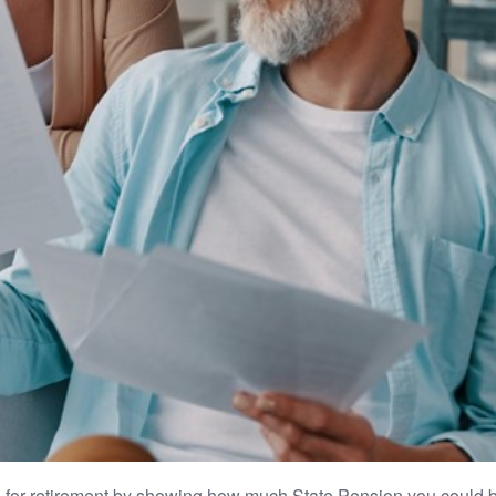
 for retirement by showing how much State Pension you could be