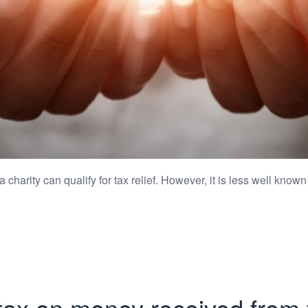
harity can qualify for tax relief. However, it is less well known 
tax on money received from 