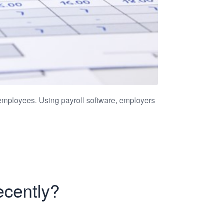
employees. Using payroll software, employers
ecently?