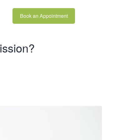
Book an Appointment
ission?
Full