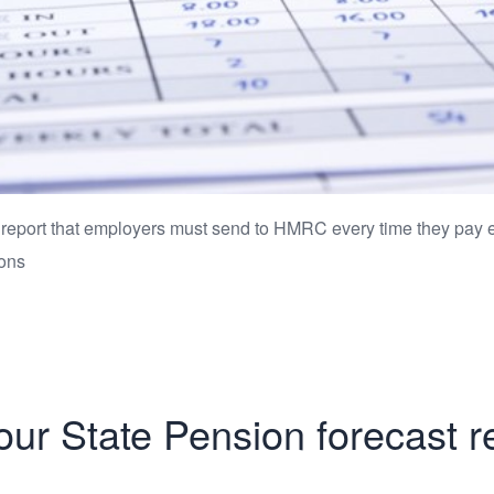
 report that employers must send to HMRC every time they pay 
ions
ur State Pension forecast r