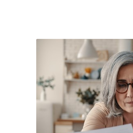
Have you ch
forecast rec