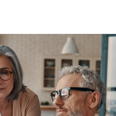
ecked your Stat
ently?