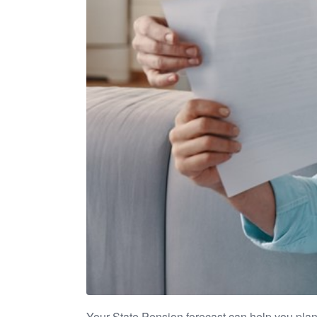
Your State Pension forecast can help you plan