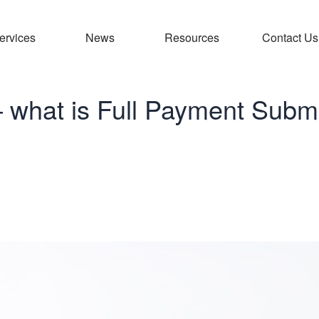
ervices
News
Resources
Contact Us
– what is Full Payment Subm
liance – what is 
bmission?