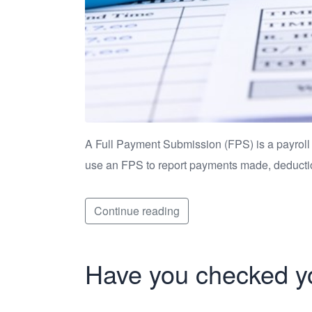
A Full Payment Submission (FPS) is a payroll
use an FPS to report payments made, deduct
Continue reading
Have you checked yo