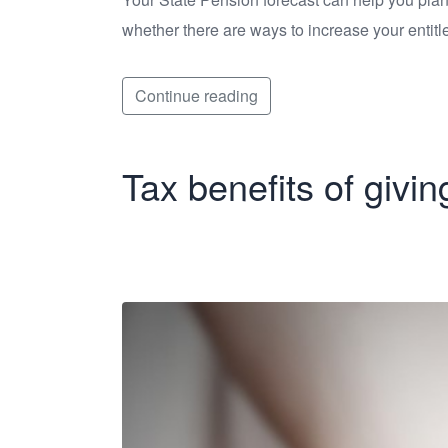
whether there are ways to increase your entitl
Continue reading
Tax benefits of givin
Tax benefits