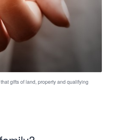
that gifts of land, property and qualifying
family?