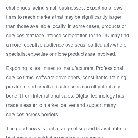
challenges facing small businesses. Exporting allows
firms to reach markets that may be significantly larger
than those available locally. In some cases, products or
services that face intense competition in the UK may find
a more receptive audience overseas, particularly where
specialist expertise or niche products are involved.
Exporting is not limited to manufacturers. Professional
service firms, software developers, consultants, training
providers and creative businesses can all potentially
benefit from international sales. Digital technology has
made it easier to market, deliver and support many
services across borders.
The good news is that a range of support is available to
businesses considering overseas expansion.