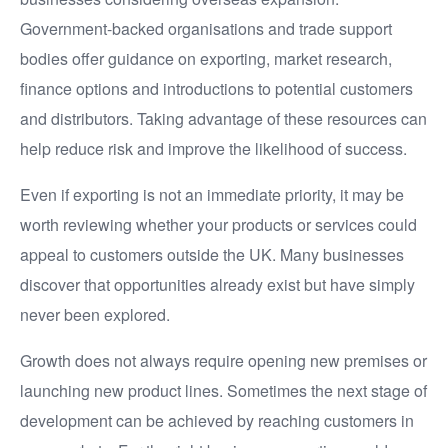
Government-backed organisations and trade support
bodies offer guidance on exporting, market research,
finance options and introductions to potential customers
and distributors. Taking advantage of these resources can
help reduce risk and improve the likelihood of success.
Even if exporting is not an immediate priority, it may be
worth reviewing whether your products or services could
appeal to customers outside the UK. Many businesses
discover that opportunities already exist but have simply
never been explored.
Growth does not always require opening new premises or
launching new product lines. Sometimes the next stage of
development can be achieved by reaching customers in