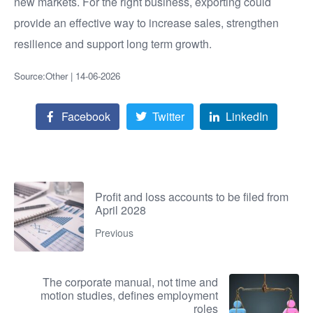
new markets. For the right business, exporting could
provide an effective way to increase sales, strengthen
resilience and support long term growth.
Source:Other | 14-06-2026
Facebook
Twitter
LinkedIn
Profit and loss accounts to be filed from
April 2028
Previous
The corporate manual, not time and
motion studies, defines employment
roles