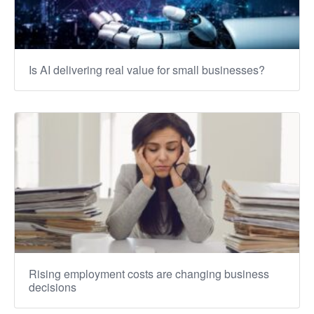
Is AI delivering real value for small businesses?
Rising employment costs are changing business
decisions