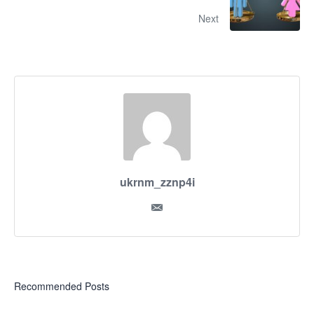
Next
ukrnm_zznp4i
Recommended Posts