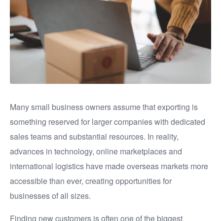
Many small business owners assume that exporting is
something reserved for larger companies with dedicated
sales teams and substantial resources. In reality,
advances in technology, online marketplaces and
international logistics have made overseas markets more
accessible than ever, creating opportunities for
businesses of all sizes.
Finding new customers is often one of the biggest