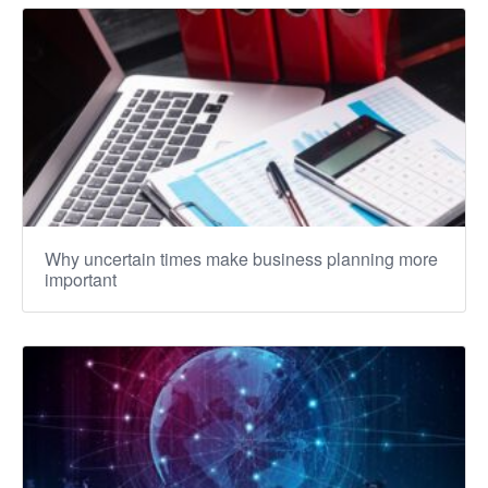
Why uncertain times make business planning more
important