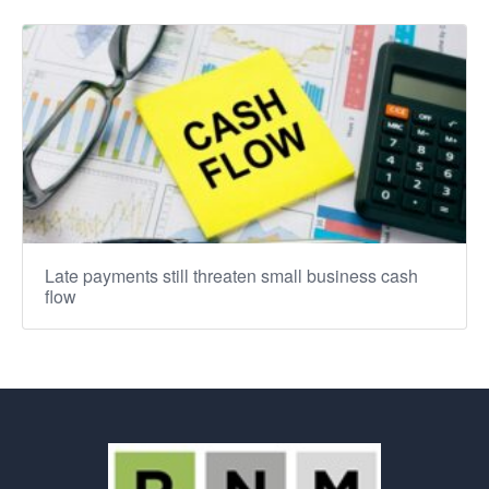
Late payments still threaten small business cash
flow