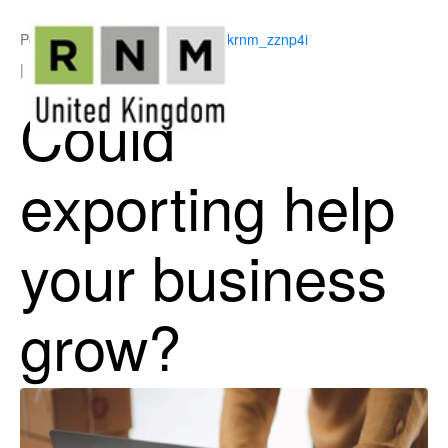
Posted on
June 15, 2026
By
ukrnm_zznp4i
In
Business Support
Could
exporting help
your business
grow?