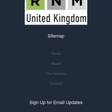
Sitemap
Home
About
Our Services
Contact
Sign Up for Email Updates