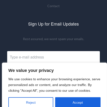
Contact
Sign Up for Email Updates
Rest assured, we wont spam your emails.
We value your privacy
Subscribe Now
We use cookies to enhance your browsing experience, serve
personalized ads or content, and analyze our traffic. By
clicking "Accept All", you consent to our use of cookies.
©2024 UKRNM. All Rights Reserved.
Reject
Accept