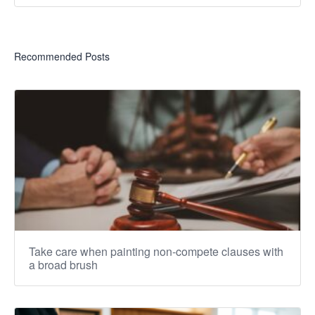
Recommended Posts
Take care when painting non-compete clauses with
a broad brush