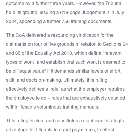
outcome by a further three years. However, the Tribunal
held its ground, issuing a 619-page Judgement 2 in July
2024, appending a further 750 training documents.
The CoA delivered a resounding vindication for the
claimants on four of five grounds in relation to Sections 64
and 65 of the Equality Act 2010, which define "relevant
types of work" and establish that such work is deemed to
be of "equal value" if it demands similar levels of effort,
skill, and decision-making. Ultimately, this ruling
effectively defines a ‘role’ as what the employer requires
the employee to do – roles that are exhaustively detailed
within Tesco’s voluminous training manuals.
This ruling is clear and constitutes a significant strategic
advantage for litigants in equal pay claims, in effect