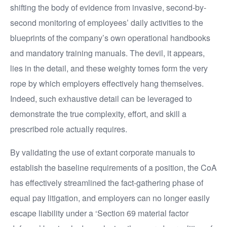
shifting the body of evidence from invasive, second-by-
second monitoring of employees’ daily activities to the
blueprints of the company’s own operational handbooks
and mandatory training manuals. The devil, it appears,
lies in the detail, and these weighty tomes form the very
rope by which employers effectively hang themselves.
Indeed, such exhaustive detail can be leveraged to
demonstrate the true complexity, effort, and skill a
prescribed role actually requires.
By validating the use of extant corporate manuals to
establish the baseline requirements of a position, the CoA
has effectively streamlined the fact-gathering phase of
equal pay litigation, and employers can no longer easily
escape liability under a ‘Section 69 material factor