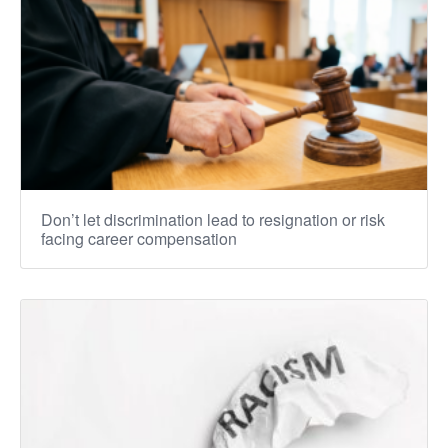
Don’t let discrimination lead to resignation or risk
facing career compensation