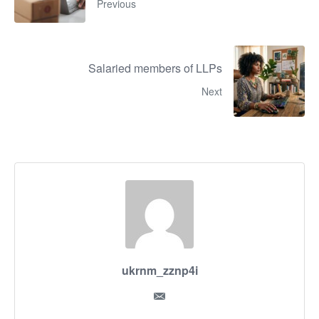
Previous
Salaried members of LLPs
Next
ukrnm_zznp4i