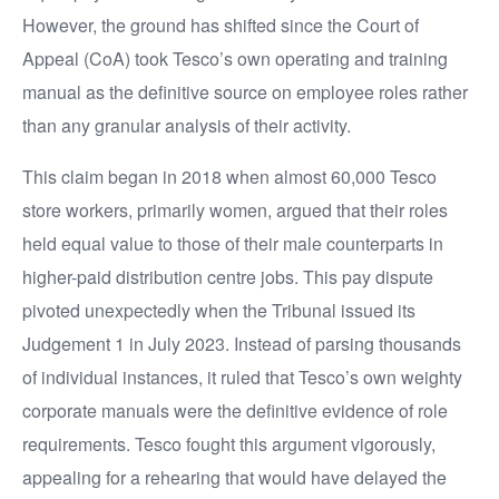
However, the ground has shifted since the Court of
Appeal (CoA) took Tesco’s own operating and training
manual as the definitive source on employee roles rather
than any granular analysis of their activity.
This claim began in 2018 when almost 60,000 Tesco
store workers, primarily women, argued that their roles
held equal value to those of their male counterparts in
higher-paid distribution centre jobs. This pay dispute
pivoted unexpectedly when the Tribunal issued its
Judgement 1 in July 2023. Instead of parsing thousands
of individual instances, it ruled that Tesco’s own weighty
corporate manuals were the definitive evidence of role
requirements. Tesco fought this argument vigorously,
appealing for a rehearing that would have delayed the