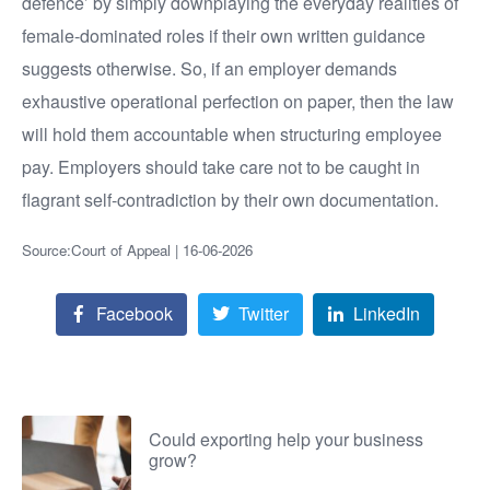
defence’ by simply downplaying the everyday realities of
female-dominated roles if their own written guidance
suggests otherwise. So, if an employer demands
exhaustive operational perfection on paper, then the law
will hold them accountable when structuring employee
pay. Employers should take care not to be caught in
flagrant self-contradiction by their own documentation.
Source:Court of Appeal | 16-06-2026
Facebook
Twitter
LinkedIn
Could exporting help your business
grow?