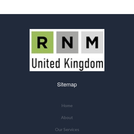
Sitemap
Home
About
Our Services