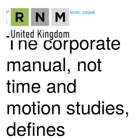
Posted on
June 17, 2026
By
ukrnm_zznp4i
In
Employment Law
The corporate
manual, not
time and
motion studies,
defines