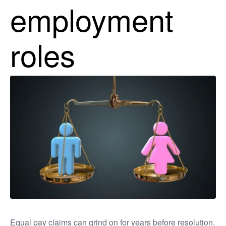
employment
roles
Equal pay claims can grind on for years before resolution.