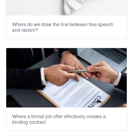
Where do we draw the line between free speech
and racism?
Where a formal job offer effectively creates a
binding contract