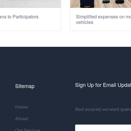
ns to Participators
Simplified expenses on mo
vehicles
Sign Up for Email Upda
Sitemap
Home
Rest assured, we wont spam 
About
Our Services