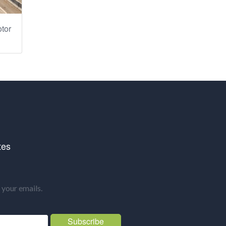
tor
tes
your emails.
Subscribe