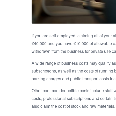
If you are self-employed, claiming all of your 
£40,000 and you have £10,000 of allowable ex
withdrawn from the business for private use c
A wide range of business costs may qualify as
subscriptions, as well as the costs of running 
parking charges and public transport costs inc
Other common deductible costs include staff w
costs, professional subscriptions and certain 
also claim the cost of stock and raw materials.