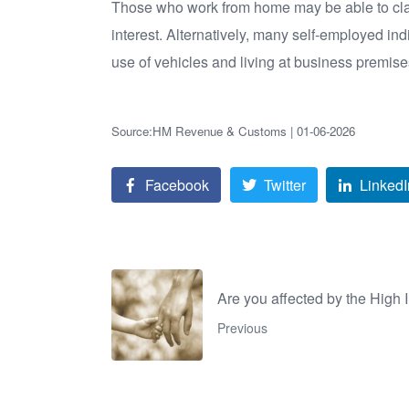
Those who work from home may be able to claim
interest. Alternatively, many self-employed i
use of vehicles and living at business premise
Source:HM Revenue & Customs | 01-06-2026
Facebook
Twitter
LinkedI
Are you affected by the High
Previous