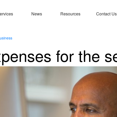
ervices
News
Resources
Contact Us
usiness
xpenses for the s