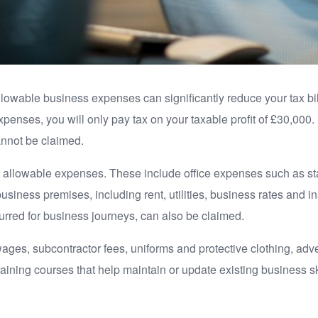
allowable business expenses can significantly reduce your tax bil
penses, you will only pay tax on your taxable profit of £30,0
annot be claimed.
 allowable expenses. These include office expenses such as sta
business premises, including rent, utilities, business rates and 
urred for business journeys, can also be claimed.
ages, subcontractor fees, uniforms and protective clothing, ad
training courses that help maintain or update existing business s