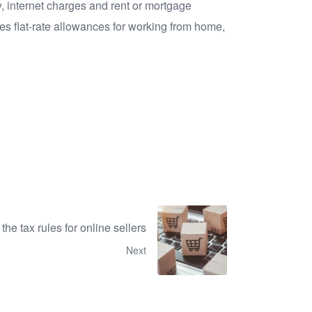
, internet charges and rent or mortgage
es flat-rate allowances for working from home,
the tax rules for online sellers
Next