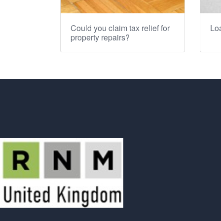
Could you claim tax relief for
Loa
property repairs?