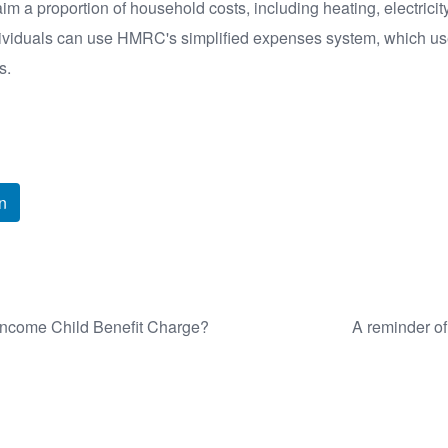
 a proportion of household costs, including heating, electricity
ndividuals can use HMRC's simplified expenses system, which us
s.
n
 Income Child Benefit Charge?
A reminder of 