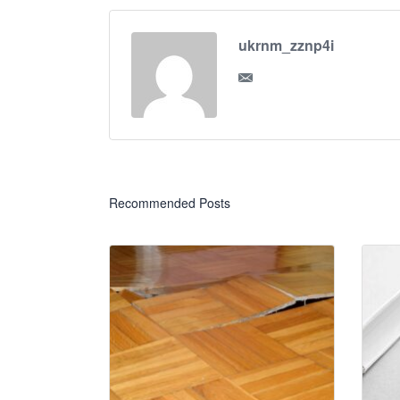
ukrnm_zznp4i
Recommended Posts