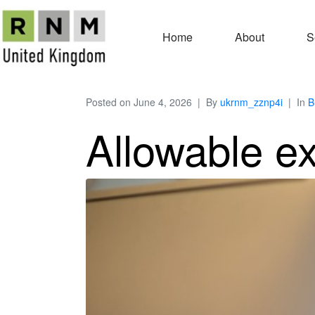
Home
About
S
Posted on
June 4, 2026
By
ukrnm_zznp4i
In
B
Allowable e