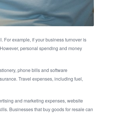
l. For example, if your business turnover is
00. However, personal spending and money
tionery, phone bills and software
insurance. Travel expenses, including fuel,
vertising and marketing expenses, website
kills. Businesses that buy goods for resale can