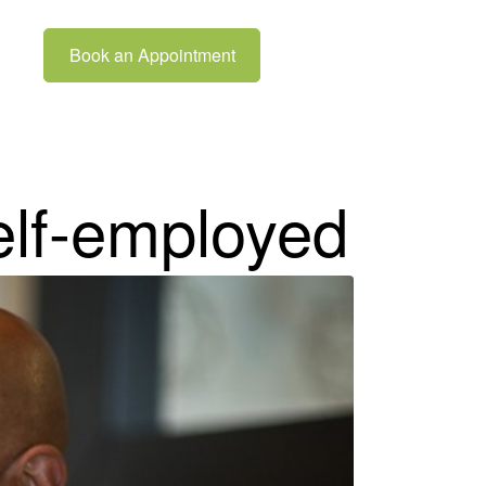
Book an Appointment
elf-employed