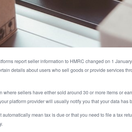
latforms report seller information to HMRC changed on 1 January
ertain details about users who sell goods or provide services thro
tion where sellers have either sold around 30 or more items or e
your platform provider will usually notify you that your data has
t automatically mean tax is due or that you need to file a tax r
y.