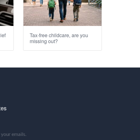
ief
Tax-free childcare, are you
missing out?
tes
your emails.