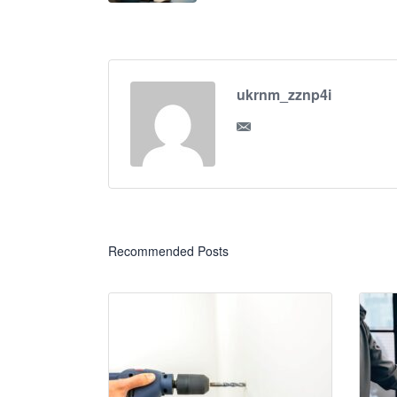
ukrnm_zznp4i
Recommended Posts