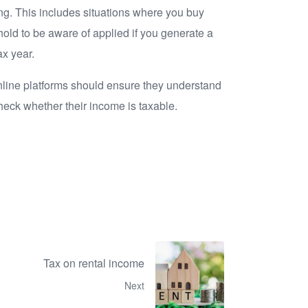
ing. This includes situations where you buy
shold to be aware of applied if you generate a
ax year.
nline platforms should ensure they understand
heck whether their income is taxable.
Tax on rental income
Next