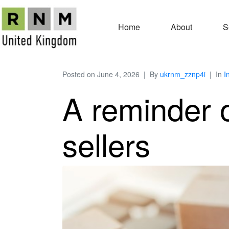
Home
About
S
Posted on
June 4, 2026
By
ukrnm_zznp4i
In
I
A reminder o
sellers