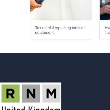
Tax relief if replacing tools or
Ave
equipment
flu