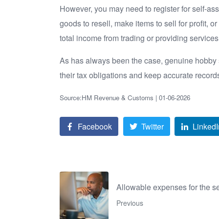
However, you may need to register for self-ass
goods to resell, make items to sell for profit, 
total income from trading or providing service
As has always been the case, genuine hobby se
their tax obligations and keep accurate recor
Source:HM Revenue & Customs | 01-06-2026
Facebook
Twitter
LinkedI
Allowable expenses for the s
Previous