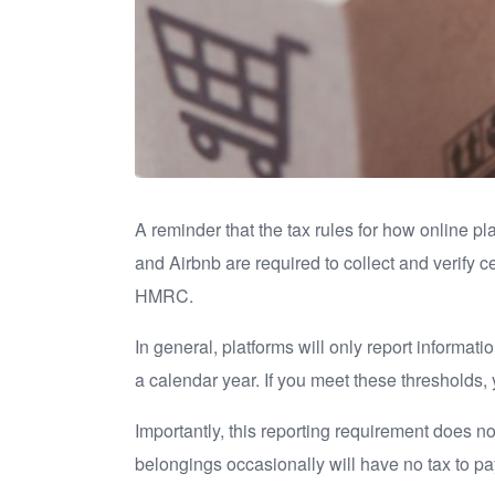
A reminder that the tax rules for how online p
and Airbnb are required to collect and verify c
HMRC.
In general, platforms will only report informa
a calendar year. If you meet these thresholds, 
Importantly, this reporting requirement does no
belongings occasionally will have no tax to pa