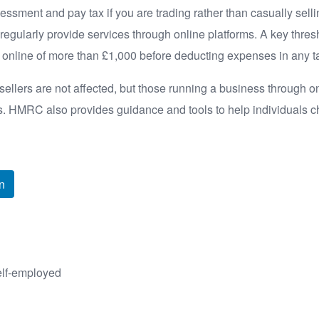
essment and pay tax if you are trading rather than casually sell
or regularly provide services through online platforms. A key thre
s online of more than £1,000 before deducting expenses in any t
llers are not affected, but those running a business through o
ds. HMRC also provides guidance and tools to help individuals c
n
elf-employed