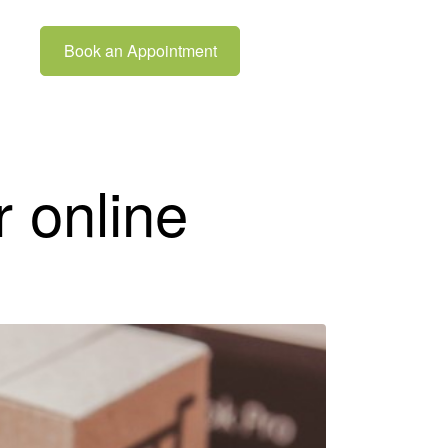
Book an Appointment
r online