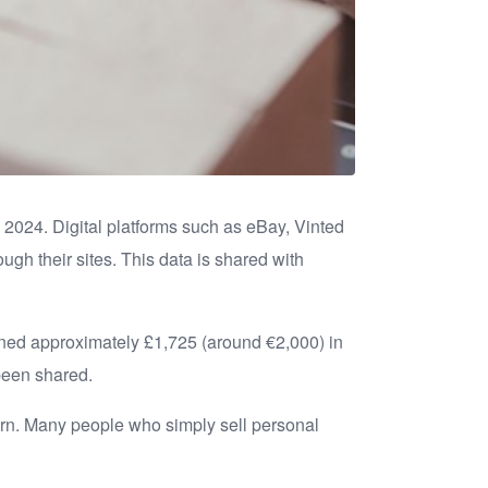
 2024. Digital platforms such as eBay, Vinted
ugh their sites. This data is shared with
arned approximately £1,725 (around €2,000) in
 been shared.
eturn. Many people who simply sell personal