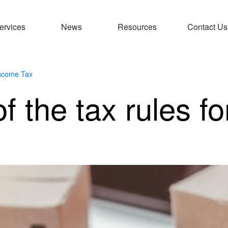
ervices
News
Resources
Contact Us
ncome Tax
f the tax rules fo