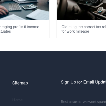
raging profits if income
Claiming the correct tax rel
ctuates
for work mileage
Sign Up for Email Upda
Sitemap
Home
Rest assured, we wont spam 