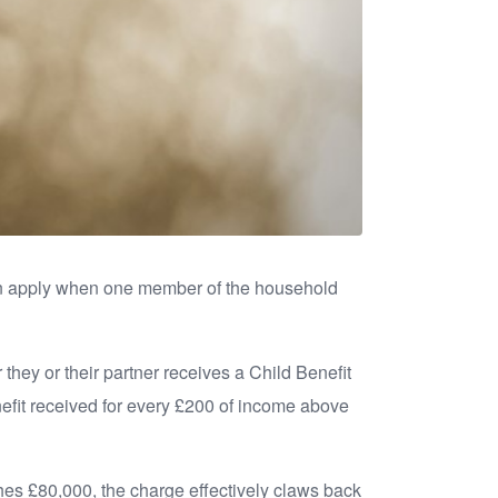
an apply when one member of the household
hey or their partner receives a Child Benefit
efit received for every £200 of income above
ches £80,000, the charge effectively claws back