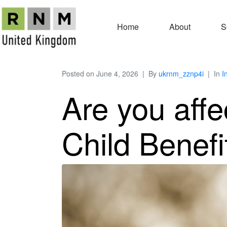
Home
About
S
Posted on
June 4, 2026
By
ukrnm_zznp4i
In
I
Are you aff
Child Benef