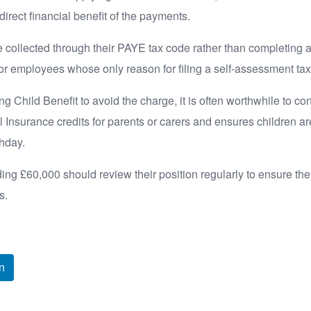
direct financial benefit of the payments.
e collected through their PAYE tax code rather than completing 
or employees whose only reason for filing a self-assessment tax
g Child Benefit to avoid the charge, it is often worthwhile to co
l Insurance credits for parents or carers and ensures children a
thday.
g £60,000 should review their position regularly to ensure the
s.
n