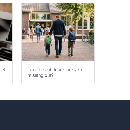
ief
Tax-free childcare, are you
missing out?