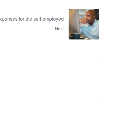
xpenses for the self-employed
Next