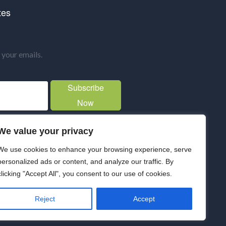
tes
your emails.
Subscribe
Now
We value your privacy
We use cookies to enhance your browsing experience, serve
personalized ads or content, and analyze our traffic. By
clicking "Accept All", you consent to our use of cookies.
Reject
Accept