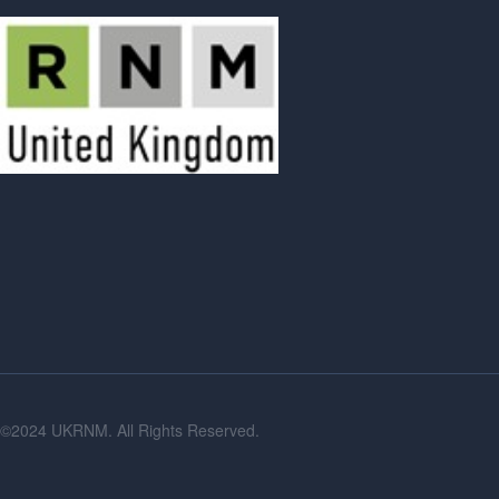
©2024 UKRNM. All Rights Reserved.