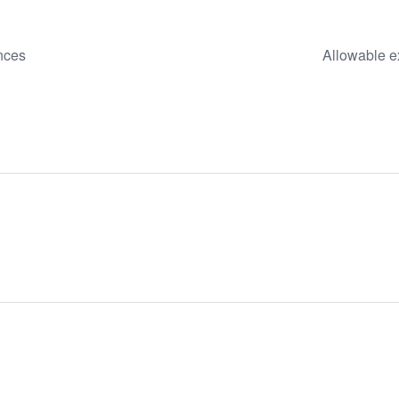
ances
Allowable e