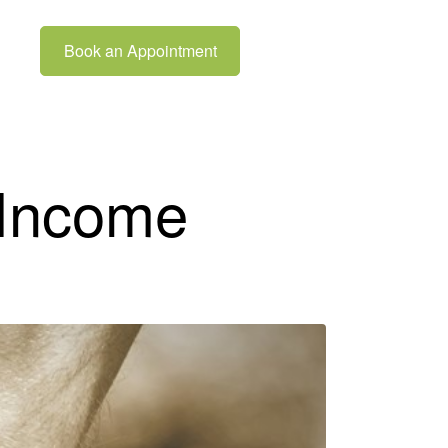
Book an Appointment
 Income