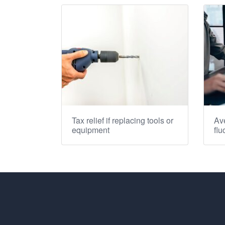
Tax relief if replacing tools or
Ave
equipment
flu