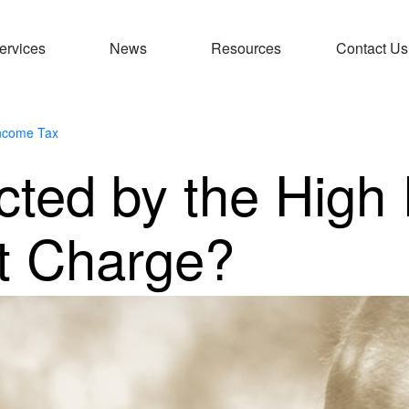
ervices
News
Resources
Contact Us
ncome Tax
ected by the High
it Charge?