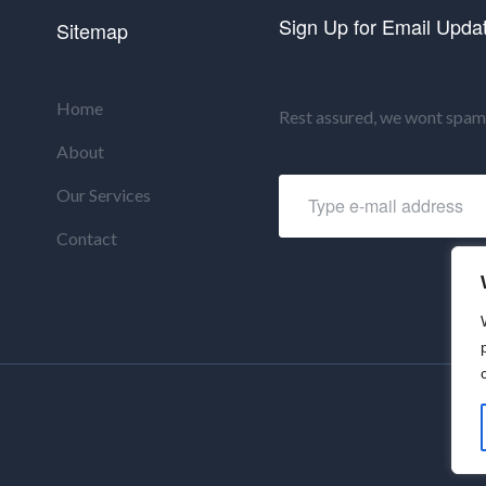
Sign Up for Email Upda
Sitemap
Home
Rest assured, we wont spam 
About
Our Services
Contact