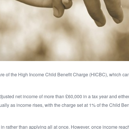
ware of the High Income Child Benefit Charge (HICBC), which c
usted net income of more than £60,000 in a tax year and either t
ly as income rises, with the charge set at 1% of the Child Ben
d in rather than applying all at once. However, once income rea