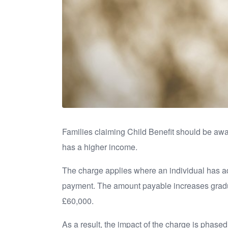
Families claiming Child Benefit should be a
has a higher income.
The charge applies where an individual has adj
payment. The amount payable increases gradual
£60,000.
As a result, the impact of the charge is phase