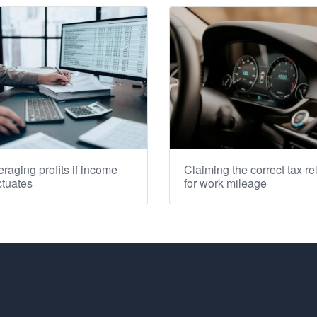
raging profits if income
Claiming the correct tax rel
ctuates
for work mileage