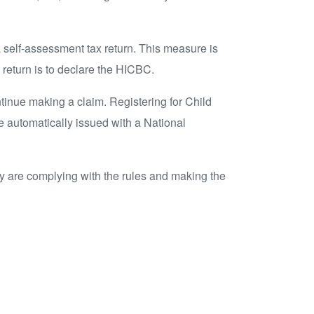
a self-assessment tax return. This measure is
 return is to declare the HICBC.
ntinue making a claim. Registering for Child
re automatically issued with a National
y are complying with the rules and making the