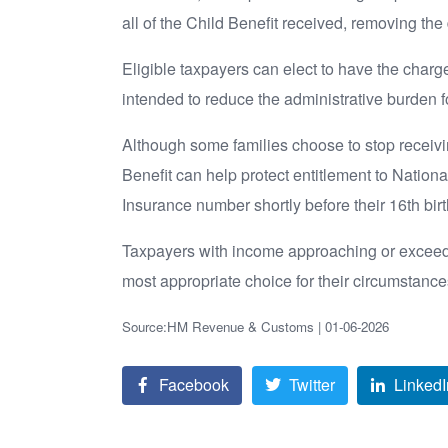
all of the Child Benefit received, removing the 
Eligible taxpayers can elect to have the charg
intended to reduce the administrative burden f
Although some families choose to stop receivin
Benefit can help protect entitlement to Nationa
Insurance number shortly before their 16th bir
Taxpayers with income approaching or exceedin
most appropriate choice for their circumstance
Source:HM Revenue & Customs | 01-06-2026
Facebook
Twitter
LinkedI