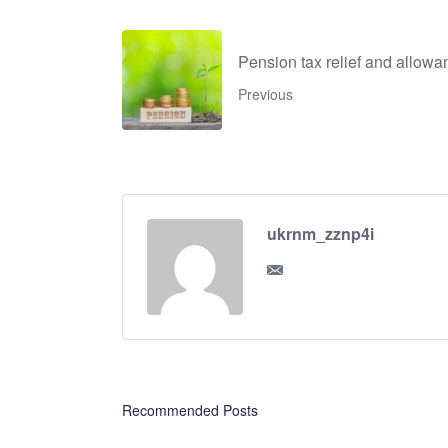
Pension tax relief and allow
Previous
ukrnm_zznp4i
Recommended Posts