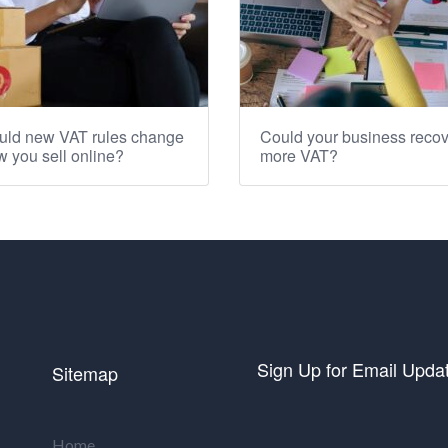
uld new VAT rules change
Could your business recov
 you sell online?
more VAT?
Sign Up for Email Upda
Sitemap
Home