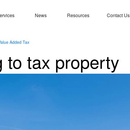
ervices
News
Resources
Contact Us
Value Added Tax
 to tax property