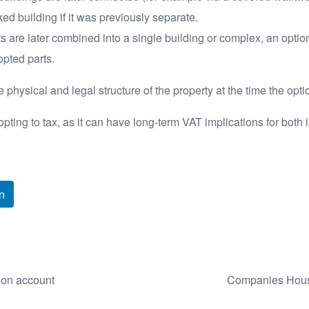
ked building if it was previously separate.
 are later combined into a single building or complex, an optio
opted parts.
 physical and legal structure of the property at the time the o
ting to tax, as it can have long-term VAT implications for both 
n
 on account
Companies House