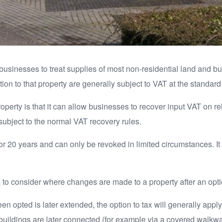
s businesses to treat supplies of most non-residential land and b
ion to that property are generally subject to VAT at the standard 
operty is that it can allow businesses to recover input VAT on r
subject to the normal VAT recovery rules.
for 20 years and can only be revoked in limited circumstances. It 
to consider where changes are made to a property after an opti
n opted is later extended, the option to tax will generally apply
ildings are later connected (for example via a covered walkway 