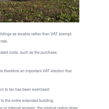
uildings as taxable rather than VAT exempt.
rate.
elated costs, such as the purchase,
is therefore an important VAT election that
on to tax has been exercised:
 to the entire extended building.
or internal access), the original option does