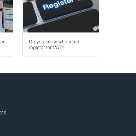
er
Do you know who must
register for VAT?
tes