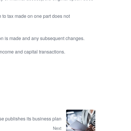
n to tax made on one part does not
ption is made and any subsequent changes.
income and capital transactions.
 publishes its business plan
Next