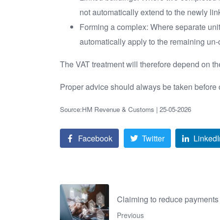
not automatically extend to the newly lin
Forming a complex: Where separate units
automatically apply to the remaining un-
The VAT treatment will therefore depend on the
Proper advice should always be taken before op
Source:HM Revenue & Customs | 25-05-2026
Facebook
Twitter
LinkedI
Claiming to reduce payments
Previous