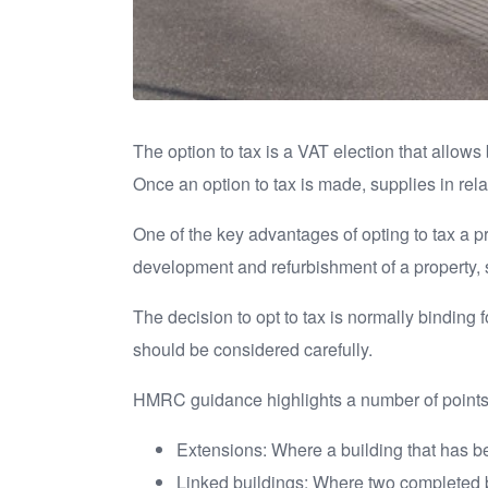
The option to tax is a VAT election that allow
Once an option to tax is made, supplies in relat
One of the key advantages of opting to tax a pr
development and refurbishment of a property, 
The decision to opt to tax is normally binding 
should be considered carefully.
HMRC guidance highlights a number of points 
Extensions: Where a building that has bee
Linked buildings: Where two completed bu