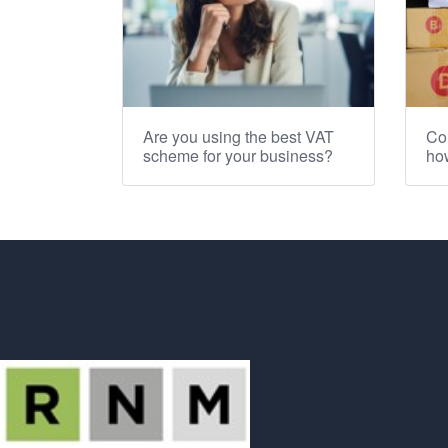
Are you using the best VAT
Co
scheme for your business?
how