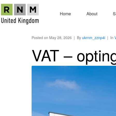
Home
About
S
Posted on
May 28, 2026
By
ukrnm_zznp4i
In
VAT – opting