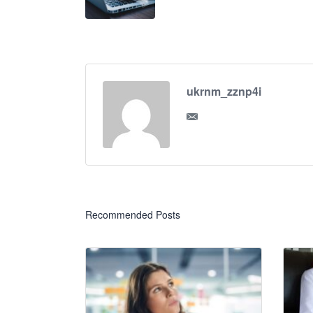
ukrnm_zznp4i
Recommended Posts