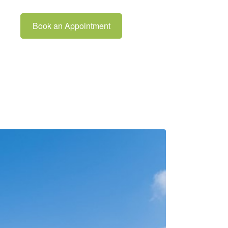
Book an Appointment