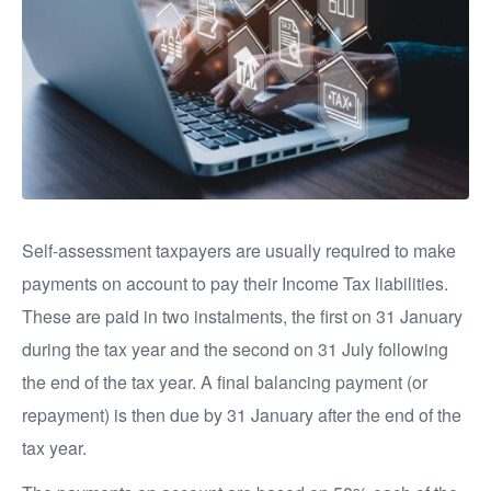
Self-assessment taxpayers are usually required to make
payments on account to pay their Income Tax liabilities.
These are paid in two instalments, the first on 31 January
during the tax year and the second on 31 July following
the end of the tax year. A final balancing payment (or
repayment) is then due by 31 January after the end of the
tax year.