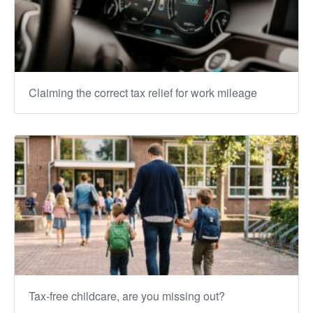
Claiming the correct tax relief for work mileage
Tax-free childcare, are you missing out?