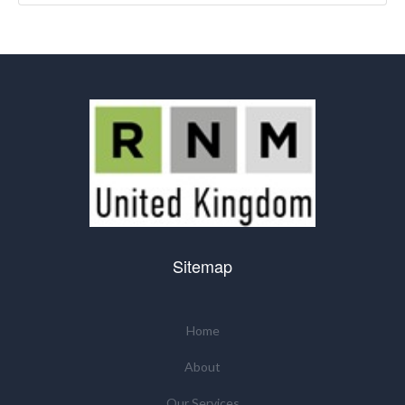
Sitemap
Home
About
Our Services