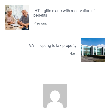
IHT – gifts made with reservation of
benefits
Previous
VAT – opting to tax property
Next