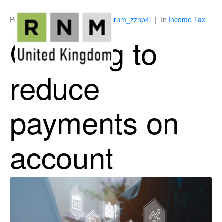
Posted on
May 28, 2026
By
ukrnm_zznp4i
In
Income Tax
Claiming to
reduce
payments on
account