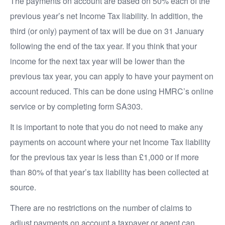
The payments on account are based on 50% each of the
previous year’s net Income Tax liability. In addition, the
third (or only) payment of tax will be due on 31 January
following the end of the tax year. If you think that your
income for the next tax year will be lower than the
previous tax year, you can apply to have your payment on
account reduced. This can be done using HMRC’s online
service or by completing form SA303.
It is important to note that you do not need to make any
payments on account where your net Income Tax liability
for the previous tax year is less than £1,000 or if more
than 80% of that year’s tax liability has been collected at
source.
There are no restrictions on the number of claims to
adjust payments on account a taxpayer or agent can