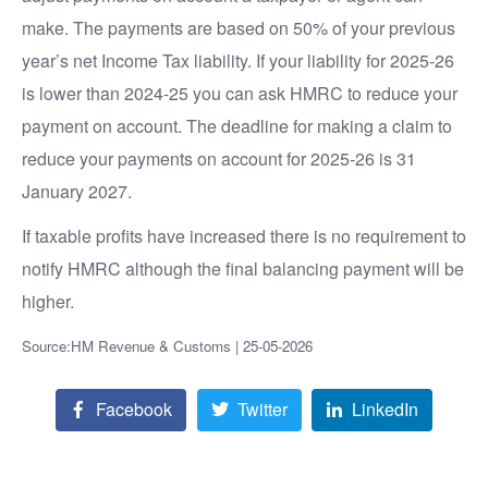
make. The payments are based on 50% of your previous
year’s net Income Tax liability. If your liability for 2025-26
is lower than 2024-25 you can ask HMRC to reduce your
payment on account. The deadline for making a claim to
reduce your payments on account for 2025-26 is 31
January 2027.
If taxable profits have increased there is no requirement to
notify HMRC although the final balancing payment will be
higher.
Source:HM Revenue & Customs | 25-05-2026
Facebook
Twitter
LinkedIn