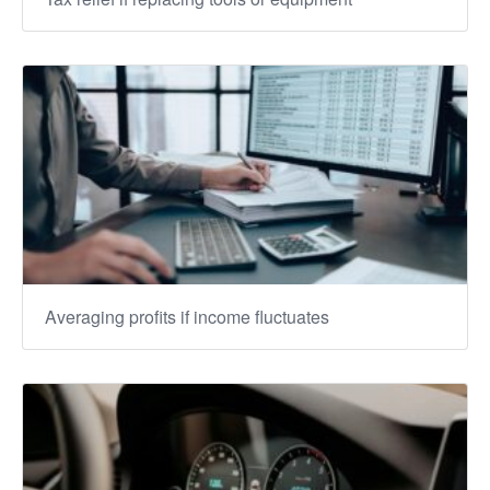
Averaging profits if income fluctuates