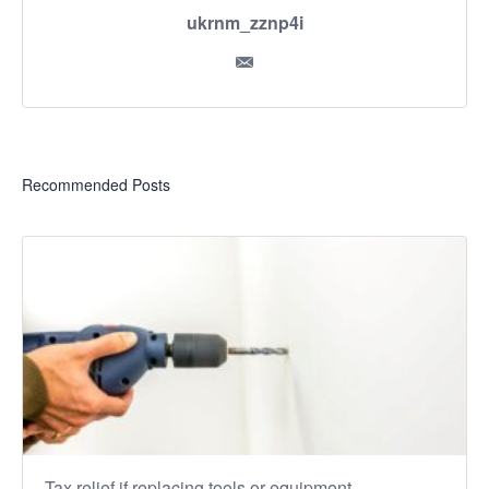
ukrnm_zznp4i
Recommended Posts
Tax relief if replacing tools or equipment