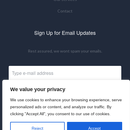
Contact
Sign Up for Email Updates
Rest assured, we wont spam your emails.
We value your privacy
Subscribe Now
We use cookies to enhance your browsing experience, serve
personalized ads or content, and analyze our traffic. By
clicking "Accept All", you consent to our use of cookies.
©2024 UKRNM. All Rights Reserved.
Reject
Accept