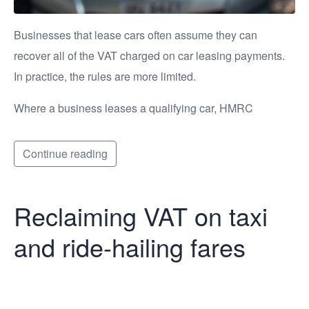
Businesses that lease cars often assume they can
recover all of the VAT charged on car leasing payments.
In practice, the rules are more limited.
Where a business leases a qualifying car, HMRC
Continue reading
Reclaiming VAT on taxi
and ride-hailing fares
Reclaiming