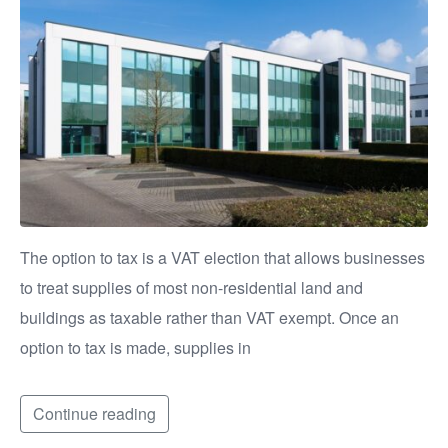
The option to tax is a VAT election that allows businesses
to treat supplies of most non-residential land and
buildings as taxable rather than VAT exempt. Once an
option to tax is made, supplies in
Continue reading