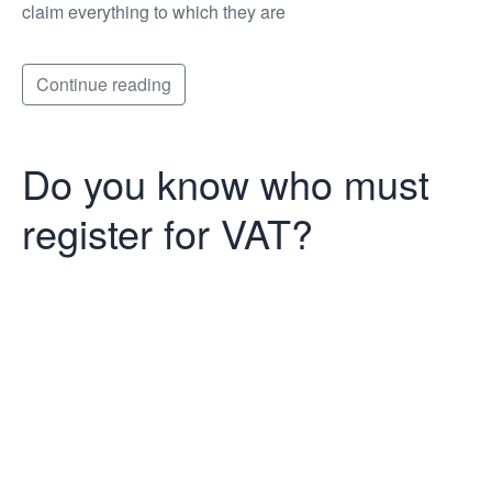
claim everything to which they are
Continue reading
Do you know who must
register for VAT?
Do you know
who must
register for