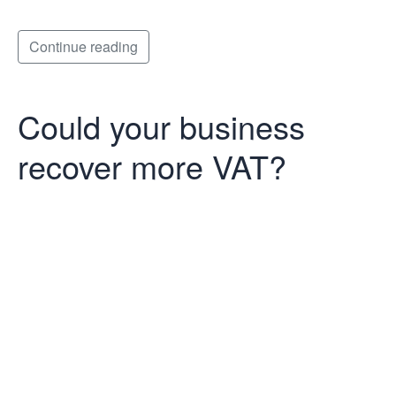
Continue reading
Could your business
recover more VAT?
Could your
business
recover more