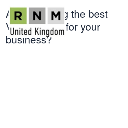
Are you using the best
VAT scheme for your
business?
Are you using
the best VAT
scheme for
your business?