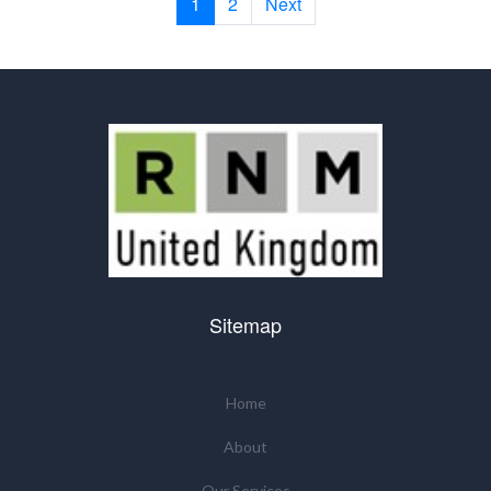
1
2
Next
Sitemap
Home
About
Our Services