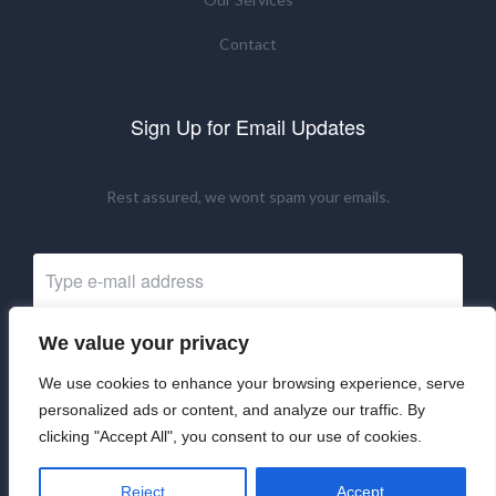
Contact
Sign Up for Email Updates
Rest assured, we wont spam your emails.
We value your privacy
Subscribe Now
We use cookies to enhance your browsing experience, serve
personalized ads or content, and analyze our traffic. By
clicking "Accept All", you consent to our use of cookies.
©2024 UKRNM. All Rights Reserved.
Reject
Accept