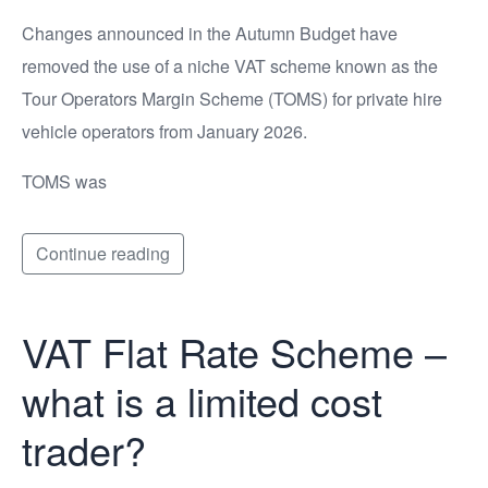
Changes announced in the Autumn Budget have
removed the use of a niche VAT scheme known as the
Tour Operators Margin Scheme (TOMS) for private hire
vehicle operators from January 2026.
TOMS was
Continue reading
VAT Flat Rate Scheme –
what is a limited cost
trader?