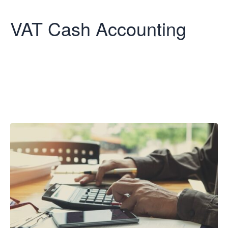
VAT Cash Accounting
VAT Cash
Accounting