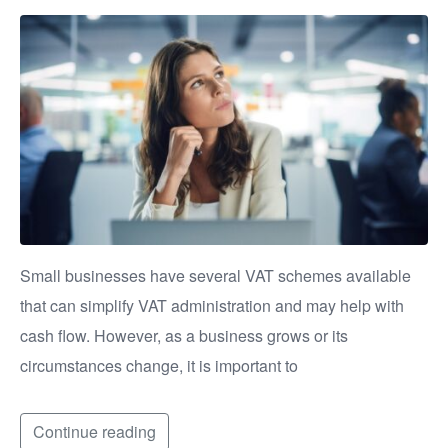
Small businesses have several VAT schemes available
that can simplify VAT administration and may help with
cash flow. However, as a business grows or its
circumstances change, it is important to
Continue reading