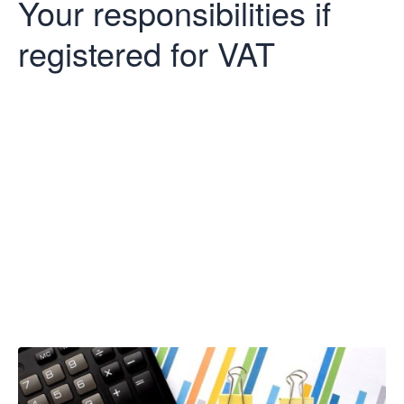
Your responsibilities if
registered for VAT
Your
responsibilities
if registered for
VAT