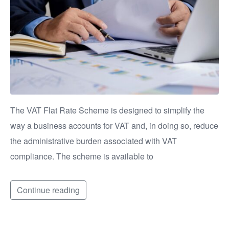
The VAT Flat Rate Scheme is designed to simplify the
way a business accounts for VAT and, in doing so, reduce
the administrative burden associated with VAT
compliance. The scheme is available to
Continue reading