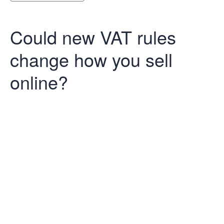
Could new VAT rules
change how you sell
online?
Could new VAT
rules change
how you sell
online?