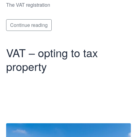
The VAT registration
Continue reading
VAT – opting to tax
property
VAT – opting to
tax property