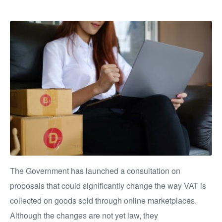
The Government has launched a consultation on
proposals that could significantly change the way VAT is
collected on goods sold through online marketplaces.
Although the changes are not yet law, they