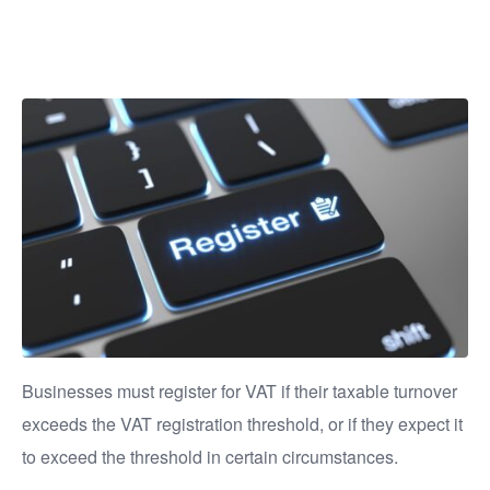
VAT?
Businesses must register for VAT if their taxable turnover
exceeds the VAT registration threshold, or if they expect it
to exceed the threshold in certain circumstances.