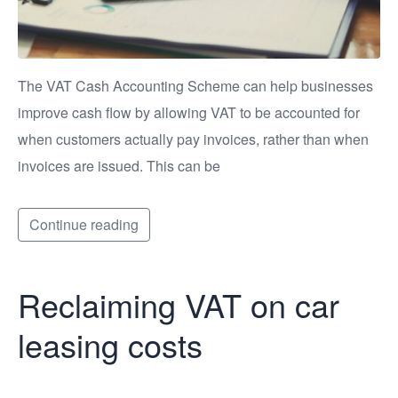
The VAT Cash Accounting Scheme can help businesses
improve cash flow by allowing VAT to be accounted for
when customers actually pay invoices, rather than when
invoices are issued. This can be
Continue reading
Reclaiming VAT on car
leasing costs