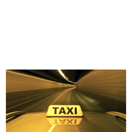
VAT on taxi
and ride-hailing
fares