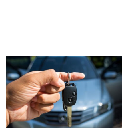
Reclaiming
VAT on car
leasing costs