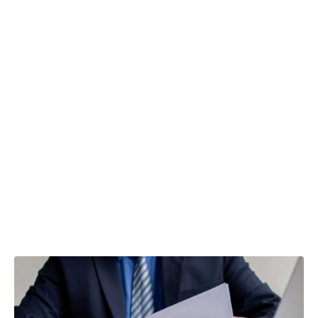
VAT Flat Rate
Scheme –
what is a
limited cost
trader?