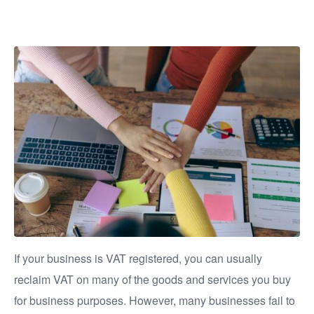
VAT?
If your business is VAT registered, you can usually
reclaim VAT on many of the goods and services you buy
for business purposes. However, many businesses fail to