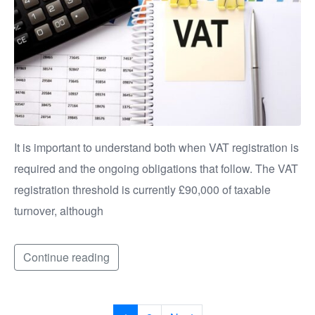
It is important to understand both when VAT registration is
required and the ongoing obligations that follow. The VAT
registration threshold is currently £90,000 of taxable
turnover, although
Continue reading