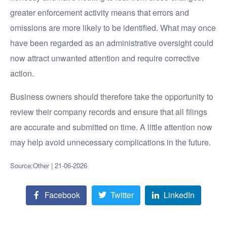
greater enforcement activity means that errors and
omissions are more likely to be identified. What may once
have been regarded as an administrative oversight could
now attract unwanted attention and require corrective
action.
Business owners should therefore take the opportunity to
review their company records and ensure that all filings
are accurate and submitted on time. A little attention now
may help avoid unnecessary complications in the future.
Source:Other | 21-06-2026
Facebook
Twitter
LinkedIn