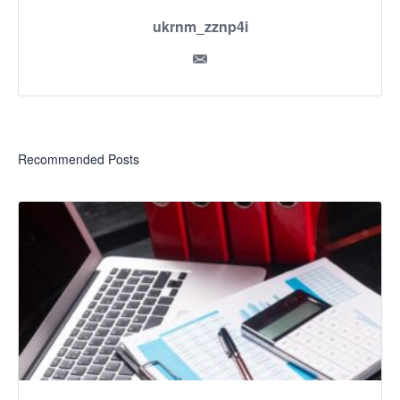
ukrnm_zznp4i
Recommended Posts