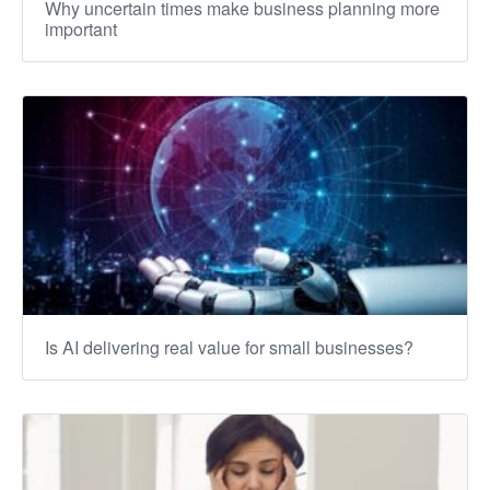
Why uncertain times make business planning more
important
Is AI delivering real value for small businesses?