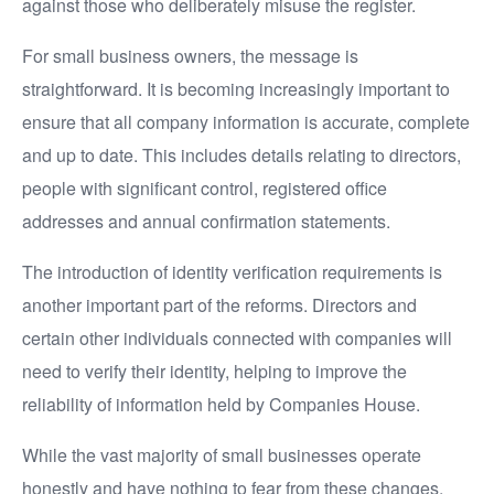
against those who deliberately misuse the register.
For small business owners, the message is
straightforward. It is becoming increasingly important to
ensure that all company information is accurate, complete
and up to date. This includes details relating to directors,
people with significant control, registered office
addresses and annual confirmation statements.
The introduction of identity verification requirements is
another important part of the reforms. Directors and
certain other individuals connected with companies will
need to verify their identity, helping to improve the
reliability of information held by Companies House.
While the vast majority of small businesses operate
honestly and have nothing to fear from these changes,