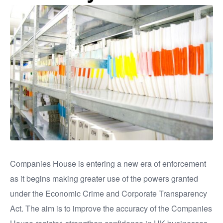
Companies House is entering a new era of enforcement
as it begins making greater use of the powers granted
under the Economic Crime and Corporate Transparency
Act. The aim is to improve the accuracy of the Companies