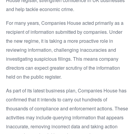
House register, strengthen confidence in UK businesses
and help tackle economic crime.
For many years, Companies House acted primarily as a
recipient of information submitted by companies. Under
the new regime, it is taking a more proactive role in
reviewing information, challenging inaccuracies and
investigating suspicious filings. This means company
directors can expect greater scrutiny of the information
held on the public register.
As part of its latest business plan, Companies House has
confirmed that it intends to carry out hundreds of
thousands of compliance and enforcement actions. These
activities may include querying information that appears
inaccurate, removing incorrect data and taking action