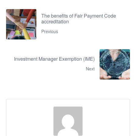
The benefits of Fair Payment Code
accreditation
Previous
Investment Manager Exemption (IME)
Next