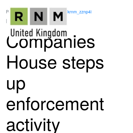
Posted on
June 22, 2026
By
ukrnm_zznp4i
In
Business Support
Companies
House steps
up
enforcement
activity