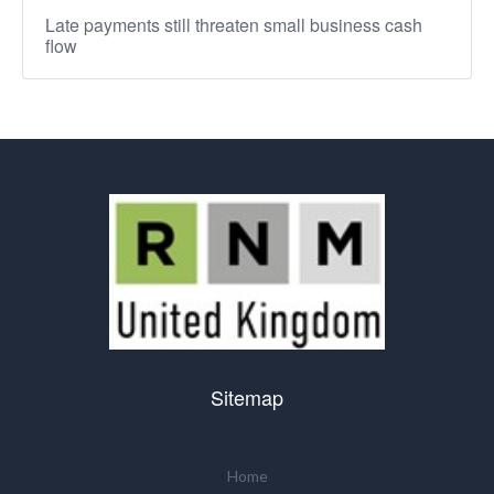
Late payments still threaten small business cash
flow
Sitemap
Home