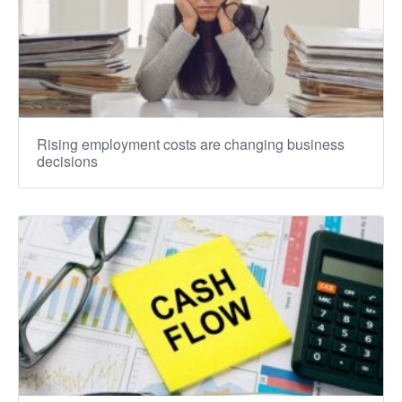
Rising employment costs are changing business
decisions