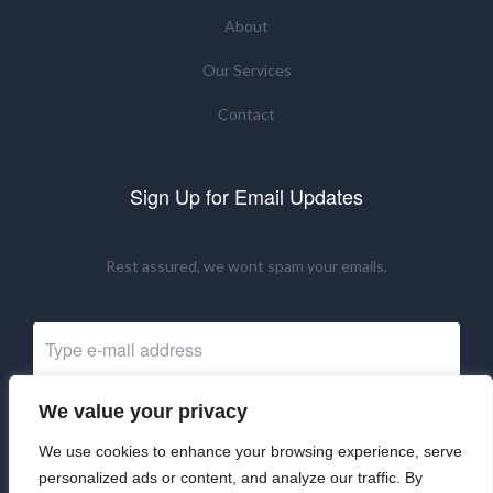
About
Our Services
Contact
Sign Up for Email Updates
Rest assured, we wont spam your emails.
We value your privacy
Subscribe Now
We use cookies to enhance your browsing experience, serve
personalized ads or content, and analyze our traffic. By