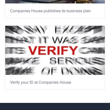
Companies House publishes its business plan
Verify your ID at Companies House