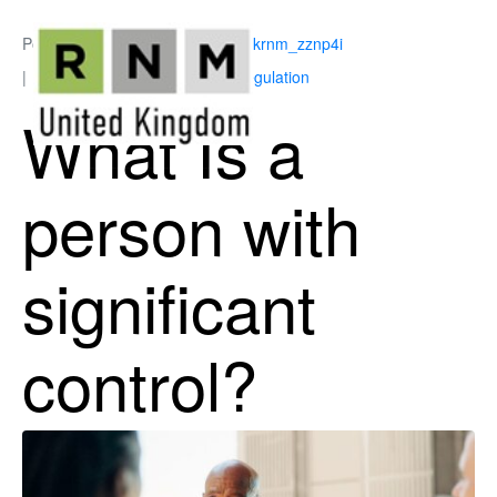
Posted on
March 5, 2026
By
ukrnm_zznp4i
In
Corporate Governance & Regulation
What Is a
person with
significant
control?