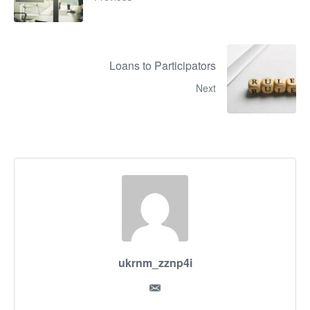
Loans to Participators
Next
ukrnm_zznp4i