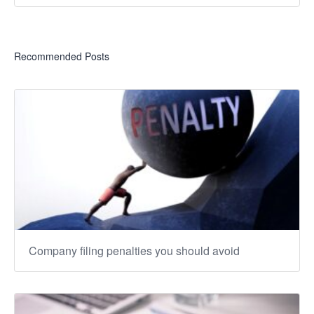
Recommended Posts
Company filing penalties you should avoid