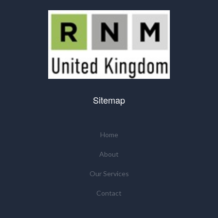
Sitemap
Home
About
Our Services
Contact