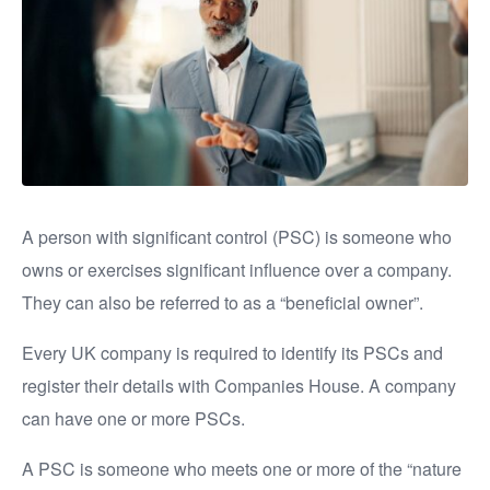
A person with significant control (PSC) is someone who
owns or exercises significant influence over a company.
They can also be referred to as a “beneficial owner”.
Every UK company is required to identify its PSCs and
register their details with Companies House. A company
can have one or more PSCs.
A PSC is someone who meets one or more of the “nature