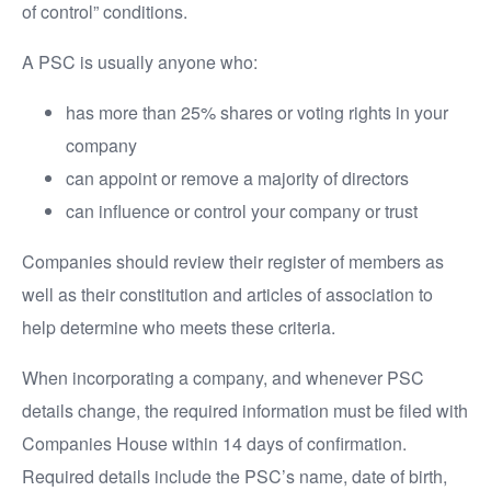
of control” conditions.
A PSC is usually anyone who:
has more than 25% shares or voting rights in your
company
can appoint or remove a majority of directors
can influence or control your company or trust
Companies should review their register of members as
well as their constitution and articles of association to
help determine who meets these criteria.
When incorporating a company, and whenever PSC
details change, the required information must be filed with
Companies House within 14 days of confirmation.
Required details include the PSC’s name, date of birth,