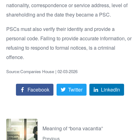
nationality, correspondence or service address, level of
shareholding and the date they became a PSC.
PSCs must also verify their identity and provide a
personal code. Failing to provide accurate information, or
refusing to respond to formal notices, is a criminal
offence.
Source:Companies House | 02-03-2026
Facebook
Twitter
LinkedIn
Meaning of “bona vacantia”
Previous