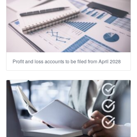
Profit and loss accounts to be filed from April 2028