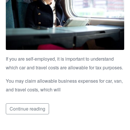
If you are self-employed, it is important to understand
which car and travel costs are allowable for tax purposes.
You may claim allowable business expenses for car, van,
and travel costs, which will
Continue reading