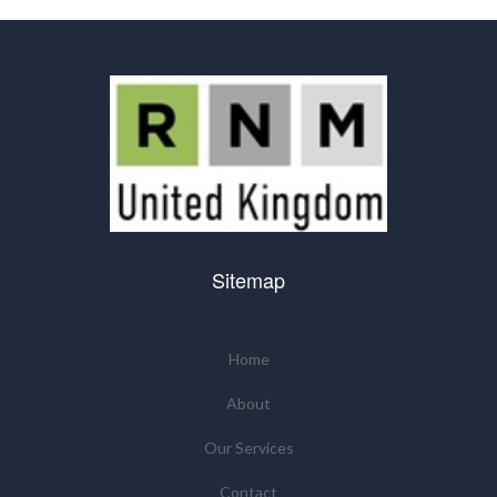
Sitemap
Home
About
Our Services
Contact