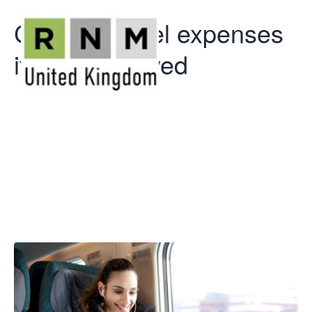
Car and travel expenses
if self-employed
Car and travel
expenses if
self-employed