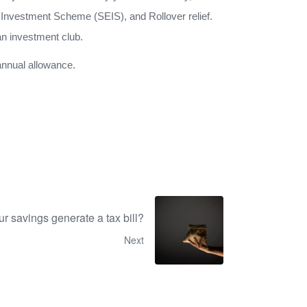
 Investment Scheme (SEIS), and Rollover relief.
an investment club.
 annual allowance.
r savings generate a tax bill?
Next