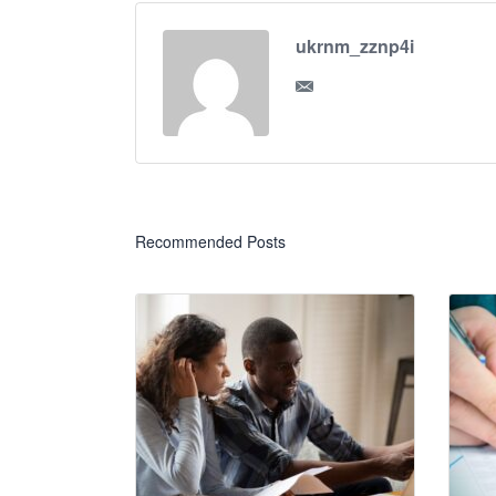
ukrnm_zznp4i
Recommended Posts