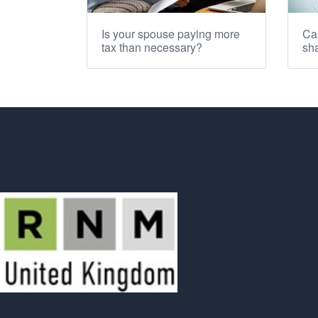
Is your spouse paying more
Cap
tax than necessary?
sha