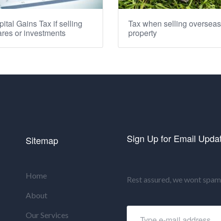
ital Gains Tax if selling
Tax when selling overseas
res or investments
property
Sign Up for Email Upda
Sitemap
Home
Rest assured, we wont spam 
About
Our Services