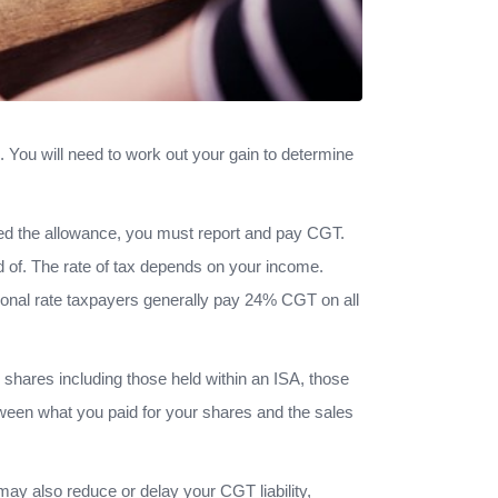
. You will need to work out your gain to determine
eed the allowance, you must report and pay CGT.
d of. The rate of tax depends on your income.
onal rate taxpayers generally pay 24% CGT on all
, shares including those held within an ISA, those
tween what you paid for your shares and the sales
ay also reduce or delay your CGT liability,