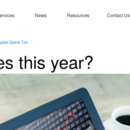
ervices
News
Resources
Contact Us
pital Gains Tax
es this year?