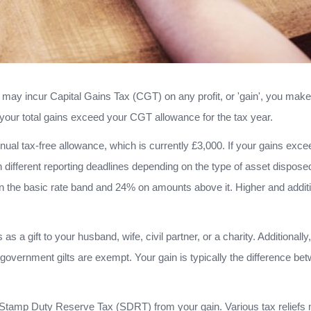
u may incur Capital Gains Tax (CGT) on any profit, or 'gain', you make
your total gains exceed your CGT allowance for the tax year.
ual tax-free allowance, which is currently £3,000. If your gains exc
 different reporting deadlines depending on the type of asset dispose
 the basic rate band and 24% on amounts above it. Higher and additi
a gift to your husband, wife, civil partner, or a charity. Additionally
overnment gilts are exempt. Your gain is typically the difference be
Stamp Duty Reserve Tax (SDRT) from your gain. Various tax reliefs m