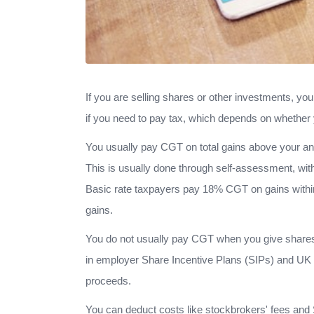
If you are selling shares or other investments, yo
if you need to pay tax, which depends on whether 
You usually pay CGT on total gains above your ann
This is usually done through self-assessment, with
Basic rate taxpayers pay 18% CGT on gains within
gains.
You do not usually pay CGT when you give shares as 
in employer Share Incentive Plans (SIPs) and UK g
proceeds.
You can deduct costs like stockbrokers' fees and 