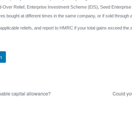
ld-Over Relief, Enterprise Investment Scheme (EIS), Seed Enterprise
ares bought at different times in the same company, or if sold through 
y applicable reliefs, and report to HMRC if your total gains exceed the
n
uable capital allowance?
Could you