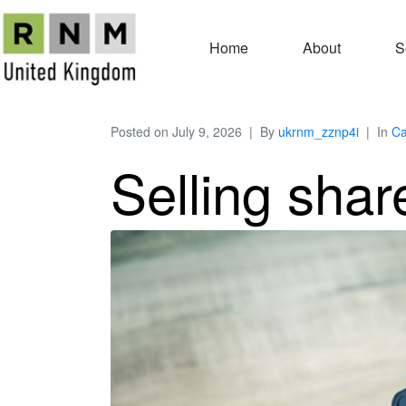
Home
About
S
Posted on
July 9, 2026
By
ukrnm_zznp4i
In
Ca
Selling shar