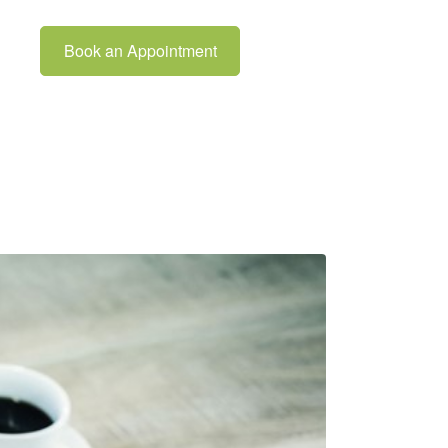
Book an Appointment