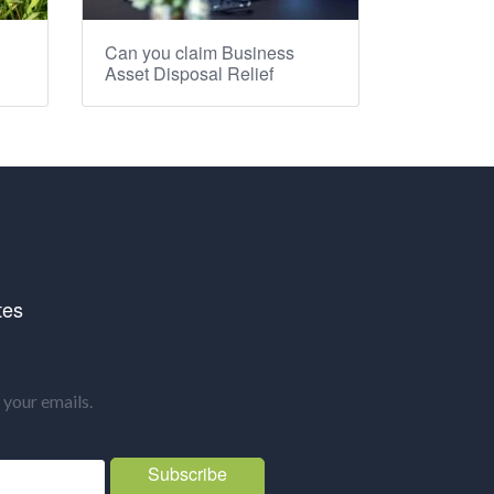
Can you claim Business
Asset Disposal Relief
tes
your emails.
Subscribe