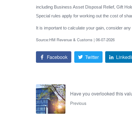
including Business Asset Disposal Relief, Gift Ho
Special rules apply for working out the cost of sh
It is important to calculate your gain, consider an
Source:HM Revenue & Customs | 06-07-2026
Facebook
Twitter
LinkedI
Have you overlooked this val
Previous