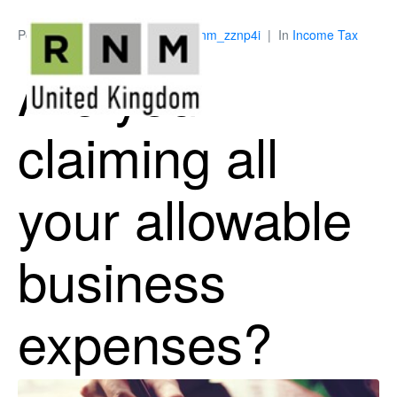
Posted on
July 9, 2026
By
ukrnm_zznp4i
In
Income Tax
Are you
claiming all
your allowable
business
expenses?