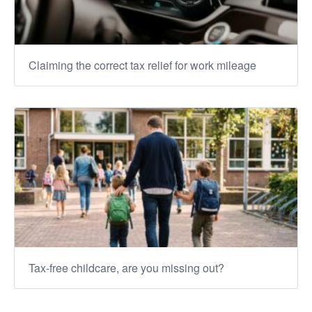
Claiming the correct tax relief for work mileage
Tax-free childcare, are you missing out?