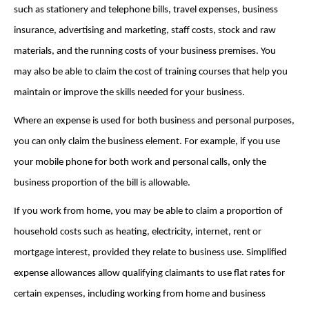
such as stationery and telephone bills, travel expenses, business
insurance, advertising and marketing, staff costs, stock and raw
materials, and the running costs of your business premises. You
may also be able to claim the cost of training courses that help you
maintain or improve the skills needed for your business.
Where an expense is used for both business and personal purposes,
you can only claim the business element. For example, if you use
your mobile phone for both work and personal calls, only the
business proportion of the bill is allowable.
If you work from home, you may be able to claim a proportion of
household costs such as heating, electricity, internet, rent or
mortgage interest, provided they relate to business use. Simplified
expense allowances allow qualifying claimants to use flat rates for
certain expenses, including working from home and business