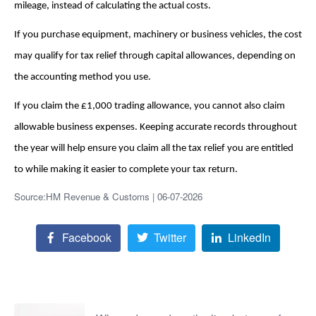
mileage, instead of calculating the actual costs.
If you purchase equipment, machinery or business vehicles, the cost
may qualify for tax relief through capital allowances, depending on
the accounting method you use.
If you claim the £1,000 trading allowance, you cannot also claim
allowable business expenses. Keeping accurate records throughout
the year will help ensure you claim all the tax relief you are entitled
to while making it easier to complete your tax return.
Source:HM Revenue & Customs | 06-07-2026
Facebook
Twitter
LinkedIn