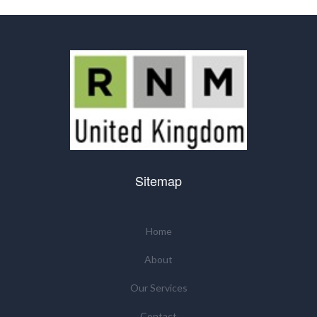
Sitemap
Home
About
Our Services
Contact