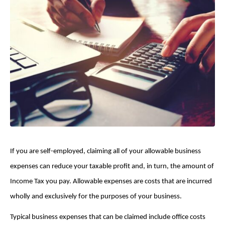
If you are self-employed, claiming all of your allowable business
expenses can reduce your taxable profit and, in turn, the amount of
Income Tax you pay. Allowable expenses are costs that are incurred
wholly and exclusively for the purposes of your business.
Typical business expenses that can be claimed include office costs