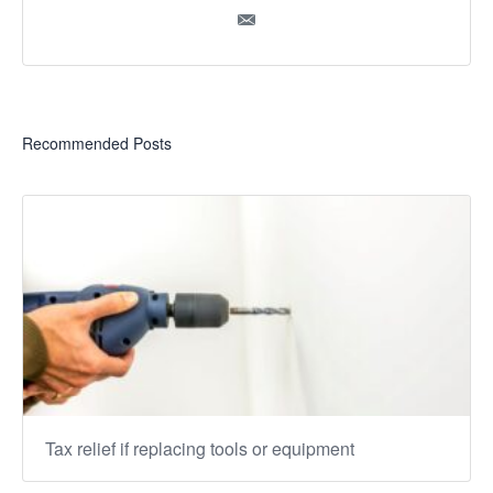
Recommended Posts
Tax relief if replacing tools or equipment