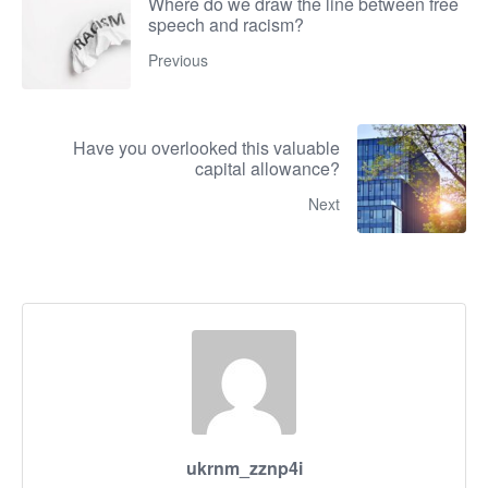
Where do we draw the line between free
speech and racism?
Previous
Have you overlooked this valuable
capital allowance?
Next
ukrnm_zznp4i