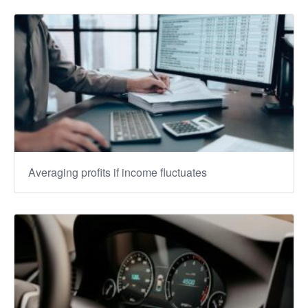
Averaging profits if income fluctuates