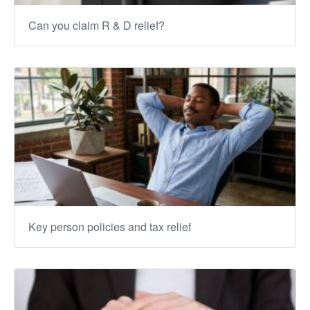
Can you claim R & D relief?
Key person policies and tax relief