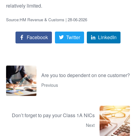
relatively limited.
Source:HM Revenue & Customs | 28-06-2026
Facebook
Twitter
LinkedIn
Are you too dependent on one customer?
Previous
Don’t forget to pay your Class 1A NICs
Next