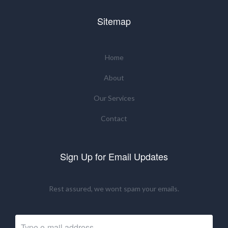
Sitemap
Home
About
Our Services
Contact
Sign Up for Email Updates
Rest assured, we wont spam your emails.