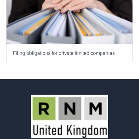
Filing obligations for private limited companies