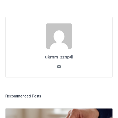
ukrnm_zznp4i
Recommended Posts