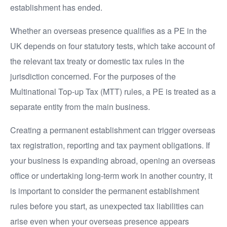
establishment has ended.
Whether an overseas presence qualifies as a PE in the
UK depends on four statutory tests, which take account of
the relevant tax treaty or domestic tax rules in the
jurisdiction concerned. For the purposes of the
Multinational Top-up Tax (MTT) rules, a PE is treated as a
separate entity from the main business.
Creating a permanent establishment can trigger overseas
tax registration, reporting and tax payment obligations. If
your business is expanding abroad, opening an overseas
office or undertaking long-term work in another country, it
is important to consider the permanent establishment
rules before you start, as unexpected tax liabilities can
arise even when your overseas presence appears