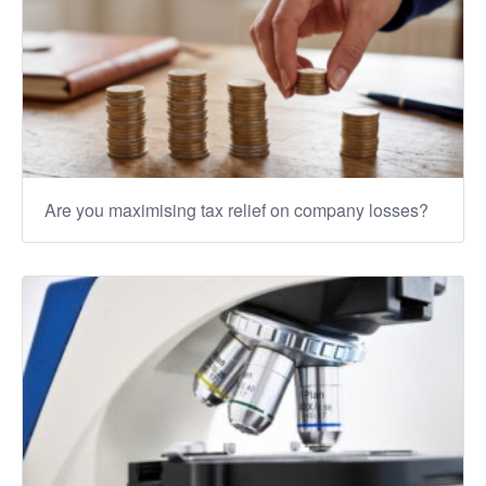
Are you maximising tax relief on company losses?