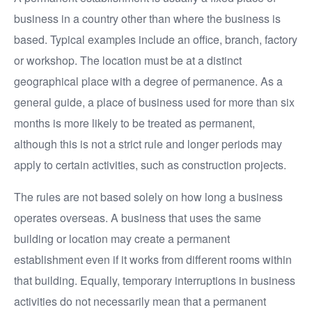
business in a country other than where the business is
based. Typical examples include an office, branch, factory
or workshop. The location must be at a distinct
geographical place with a degree of permanence. As a
general guide, a place of business used for more than six
months is more likely to be treated as permanent,
although this is not a strict rule and longer periods may
apply to certain activities, such as construction projects.
The rules are not based solely on how long a business
operates overseas. A business that uses the same
building or location may create a permanent
establishment even if it works from different rooms within
that building. Equally, temporary interruptions in business
activities do not necessarily mean that a permanent