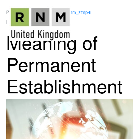
Posted on
July 2, 2026
By
ukrnm_zznp4i
In
Corporation Tax
Meaning of
Permanent
Establishment