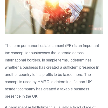
The term permanent establishment (PE) is an important
tax concept for businesses that operate across
international borders. In simple terms, it determines
whether a business has created a sufficient presence in
another country for its profits to be taxed there. The
concept is used by HMRC to determine if a non-UK
resident company has created a taxable business
presence in the UK.
A permanent establishment is usually a fixed place of