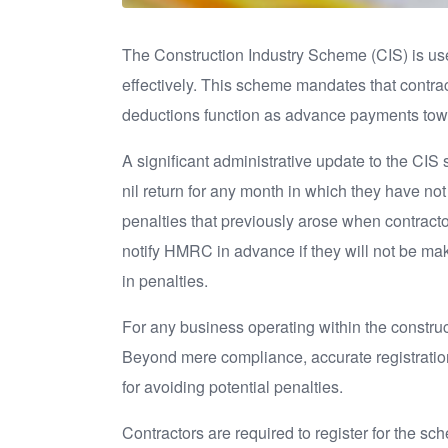
The Construction Industry Scheme (CIS) is us
effectively. This scheme mandates that contra
deductions function as advance payments towar
A significant administrative update to the CIS 
nil return for any month in which they have not 
penalties that previously arose when contracto
notify HMRC in advance if they will not be ma
in penalties.
For any business operating within the construc
Beyond mere compliance, accurate registratio
for avoiding potential penalties.
Contractors are required to register for the sch