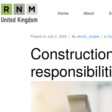
Home
About
S
Posted on
July 2, 2026
By
ukrnm_zznp4i
In
Co
Constructio
responsibilit