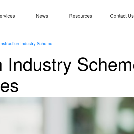
ervices
News
Resources
Contact Us
nstruction Industry Scheme
n Industry Schem
ies