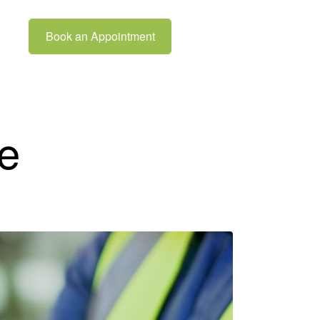
Book an Appointment
e