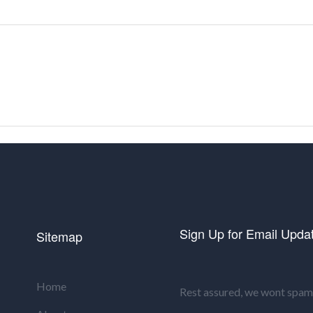
Sign Up for Email Upda
Sitemap
Home
Rest assured, we wont spam 