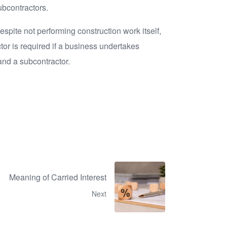
ubcontractors.
espite not performing construction work itself,
tor is required if a business undertakes
 and a subcontractor.
Meaning of Carried Interest
Next