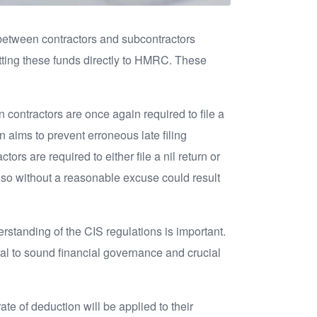
between contractors and subcontractors
tting these funds directly to HMRC. These
.
n contractors are once again required to file a
on aims to prevent erroneous late filing
s are required to either file a nil return or
 so without a reasonable excuse could result
rstanding of the CIS regulations is important.
l to sound financial governance and crucial
ate of deduction will be applied to their