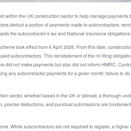
ed within the UK construction sector to help manage payments 
ctors deduct a portion of payments made to subcontractors, remi
ds the subcontractor’s tax and National Insurance obligations
scheme took effect from 6 April 2026. From this date, constructio
paid subcontractors. This reinstatement of the nil filing obligati
rs did not make payments but also did not inform HMRC. Contractor
king any subcontractor payments for a given month; failure to do
tion sector, whether based in the UK or abroad, a thorough unde
n, precise deductions, and punctual submissions are fundamenta
eme. While subcontractors are not required to register, a higher r