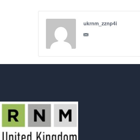
ukrnm_zznp4i