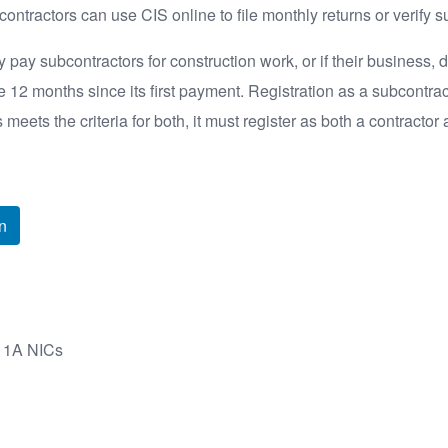
ontractors can use CIS online to file monthly returns or verify s
 pay subcontractors for construction work, or if their business, d
e 12 months since its first payment. Registration as a subcontrac
s meets the criteria for both, it must register as both a contractor
n
s 1A NICs