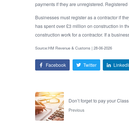
payments if they are unregistered. Registered c
Businesses must register as a contractor if they
has spent over £3 million on construction in th
construction work for a contractor. If a busines
Source:HM Revenue & Customs | 28-06-2026
Facebook
Twitter
LinkedI
Don’t forget to pay your Clas
Previous