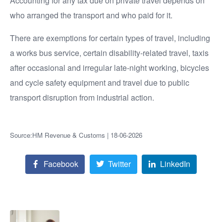
Accounting for any tax due on private travel depends on
who arranged the transport and who paid for it.
There are exemptions for certain types of travel, including
a works bus service, certain disability-related travel, taxis
after occasional and irregular late-night working, bicycles
and cycle safety equipment and travel due to public
transport disruption from industrial action.
Source:HM Revenue & Customs | 18-06-2026
Facebook
Twitter
LinkedIn