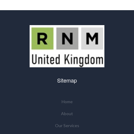
Sitemap
Home
About
Our Services