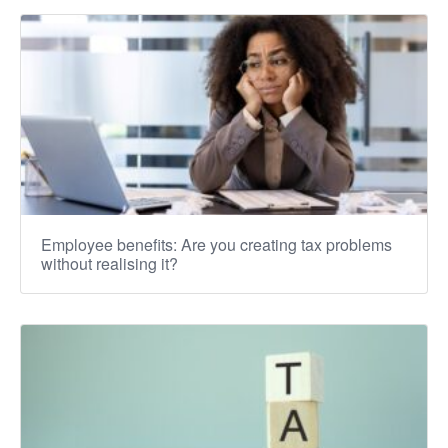
Employee benefits: Are you creating tax problems
without realising it?