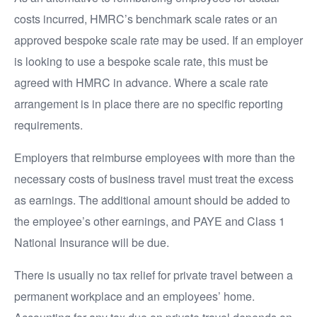
costs incurred, HMRC’s benchmark scale rates or an
approved bespoke scale rate may be used. If an employer
is looking to use a bespoke scale rate, this must be
agreed with HMRC in advance. Where a scale rate
arrangement is in place there are no specific reporting
requirements.
Employers that reimburse employees with more than the
necessary costs of business travel must treat the excess
as earnings. The additional amount should be added to
the employee’s other earnings, and PAYE and Class 1
National Insurance will be due.
There is usually no tax relief for private travel between a
permanent workplace and an employees’ home.