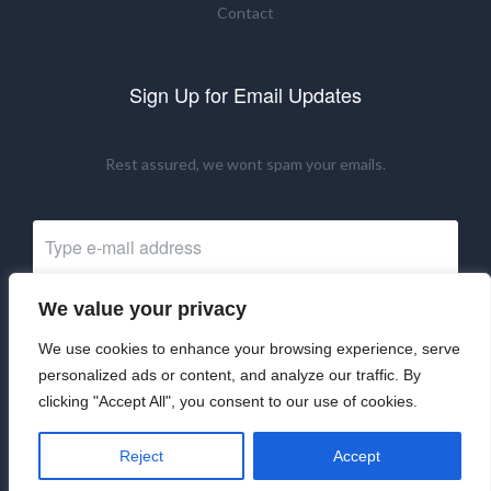
Contact
Sign Up for Email Updates
Rest assured, we wont spam your emails.
We value your privacy
Subscribe Now
We use cookies to enhance your browsing experience, serve
personalized ads or content, and analyze our traffic. By
clicking "Accept All", you consent to our use of cookies.
©2024 UKRNM. All Rights Reserved.
Reject
Accept