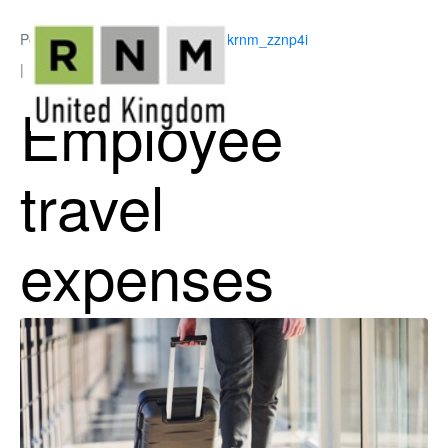
Posted on
June 25, 2026
By
ukrnm_zznp4i
In
Employee Benefits
Employee
travel
expenses