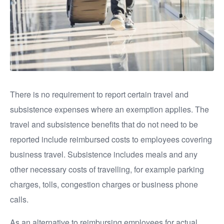
There is no requirement to report certain travel and
subsistence expenses where an exemption applies. The
travel and subsistence benefits that do not need to be
reported include reimbursed costs to employees covering
business travel. Subsistence includes meals and any
other necessary costs of travelling, for example parking
charges, tolls, congestion charges or business phone
calls.
As an alternative to reimbursing employees for actual