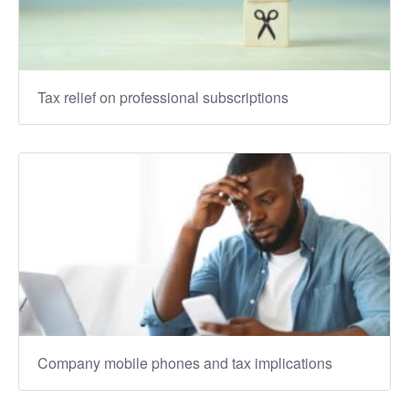
Tax relief on professional subscriptions
Company mobile phones and tax implications