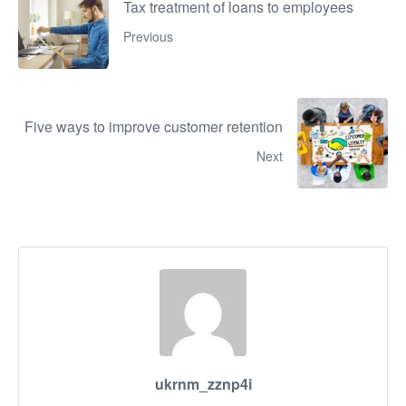
Tax treatment of loans to employees
Previous
Five ways to improve customer retention
Next
ukrnm_zznp4i