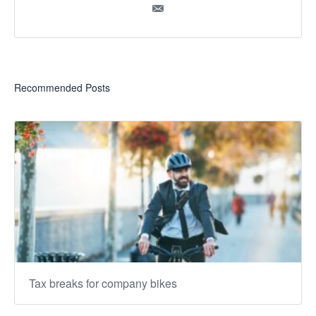
Recommended Posts
Tax breaks for company bikes