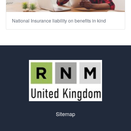
National Insurance liability on benefits in kind
Sitemap