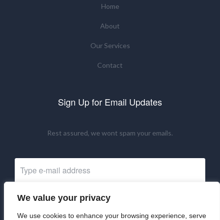
Home
About
Our Services
Contact
Sign Up for Email Updates
Rest assured, we wont spam your emails.
We value your privacy
Subscribe Now
We use cookies to enhance your browsing experience, serve