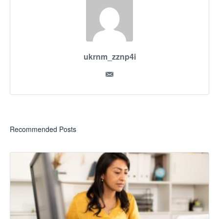
ukrnm_zznp4i
Recommended Posts