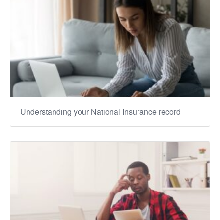
Understanding your National Insurance record