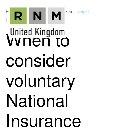
Posted on
June 11, 2026
By
ukrnm_zznp4i
In
National Insurance
When to
consider
voluntary
National
Insurance