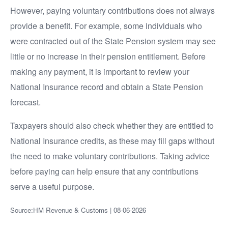
However, paying voluntary contributions does not always
provide a benefit. For example, some individuals who
were contracted out of the State Pension system may see
little or no increase in their pension entitlement. Before
making any payment, it is important to review your
National Insurance record and obtain a State Pension
forecast.
Taxpayers should also check whether they are entitled to
National Insurance credits, as these may fill gaps without
the need to make voluntary contributions. Taking advice
before paying can help ensure that any contributions
serve a useful purpose.
Source:HM Revenue & Customs | 08-06-2026