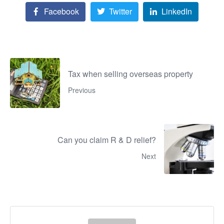
Facebook
Twitter
LinkedIn
Tax when selling overseas property
Previous
Can you claim R & D relief?
Next