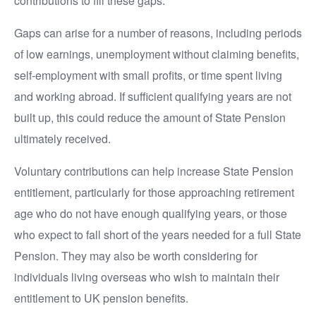
contributions to fill these gaps.
Gaps can arise for a number of reasons, including periods
of low earnings, unemployment without claiming benefits,
self-employment with small profits, or time spent living
and working abroad. If sufficient qualifying years are not
built up, this could reduce the amount of State Pension
ultimately received.
Voluntary contributions can help increase State Pension
entitlement, particularly for those approaching retirement
age who do not have enough qualifying years, or those
who expect to fall short of the years needed for a full State
Pension. They may also be worth considering for
individuals living overseas who wish to maintain their
entitlement to UK pension benefits.