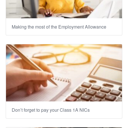
Making the most of the Employment Allowance
Don’t forget to pay your Class 1A NICs