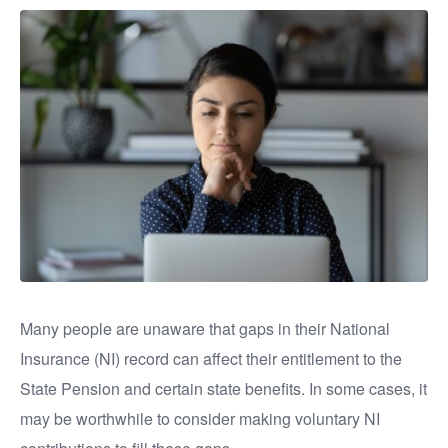
Many people are unaware that gaps in their National
Insurance (NI) record can affect their entitlement to the
State Pension and certain state benefits. In some cases, it
may be worthwhile to consider making voluntary NI