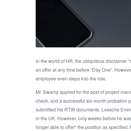
In the world of HR, the ubiquitous disclaimer
an offer at any time before “Day One”. However,
employee even steps into the role.
Mr. Swamy applied for the post of project manag
check, and a successful six-month probation pe
submitted his RTW documents. Loesche Energy 
in the UK. However, only weeks before he was 
longer able to offer" the position as specifie