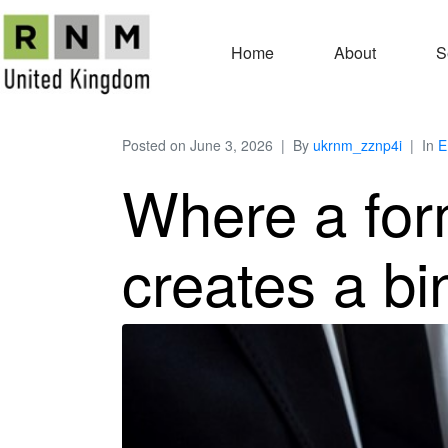
Home
About
S
Posted on
June 3, 2026
By
ukrnm_zznp4i
In
E
Where a form
creates a bi