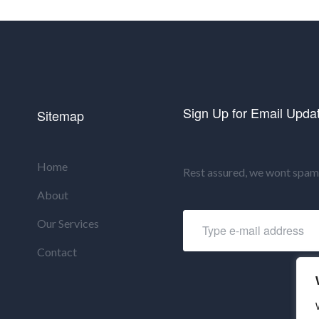
Sign Up for Email Upda
Sitemap
Home
Rest assured, we wont spam 
About
Our Services
Contact