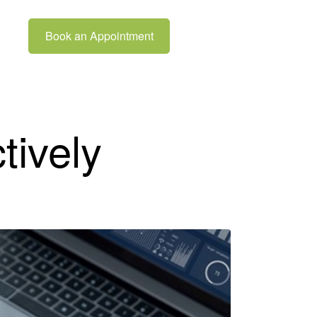
Book an Appointment
tively