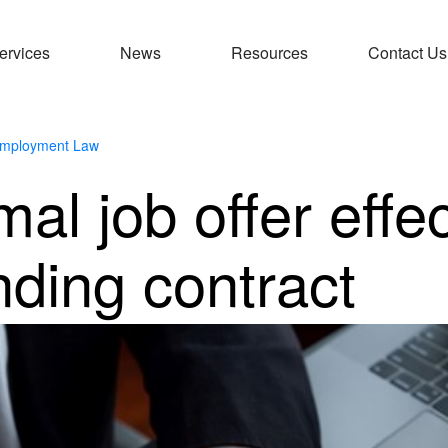
ervices
News
Resources
Contact Us
mployment Law
al job offer effec
nding contract