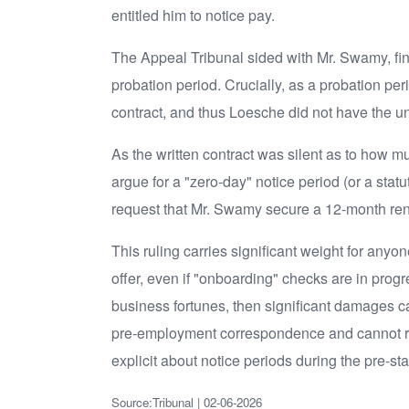
entitled him to notice pay.
The Appeal Tribunal sided with Mr. Swamy, findin
probation period. Crucially, as a probation pe
contract, and thus Loesche did not have the unre
As the written contract was silent as to how m
argue for a "zero-day" notice period (or a sta
request that Mr. Swamy secure a 12-month rent
This ruling carries significant weight for any
offer, even if "onboarding" checks are in prog
business fortunes, then significant damages c
pre-employment correspondence and cannot rel
explicit about notice periods during the pre-st
Source:Tribunal | 02-06-2026