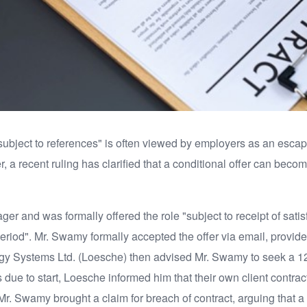
 "subject to references" is often viewed by employers as an esc
 a recent ruling has clarified that a conditional offer can beco
er and was formally offered the role "subject to receipt of sati
riod". Mr. Swamy formally accepted the offer via email, provided
Systems Ltd. (Loesche) then advised Mr. Swamy to seek a 12-m
due to start, Loesche informed him that their own client contra
d. Mr. Swamy brought a claim for breach of contract, arguing tha