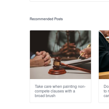
Recommended Posts
Take care when painting non-
Don
compete clauses with a
to 
broad brush
ca