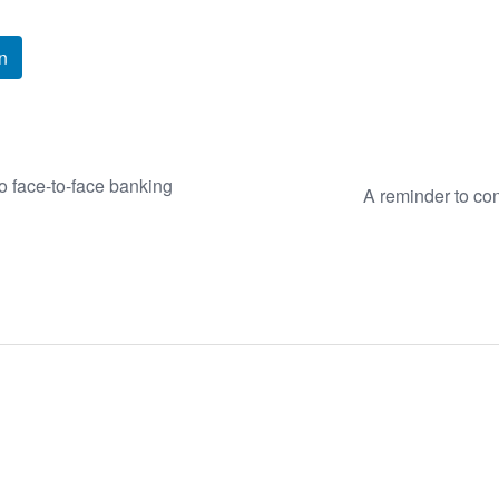
n
 face-to-face banking
A reminder to co