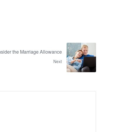
nsider the Marriage Allowance
Next