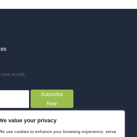
tes
your emails.
Subscribe
Now
We value your privacy
We use cookies to enhance your browsing experience, serve