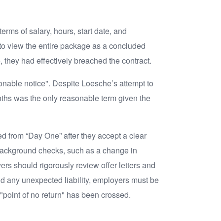
erms of salary, hours, start date, and
l to view the entire package as a concluded
e, they had effectively breached the contract.
sonable notice". Despite Loesche’s attempt to
onths was the only reasonable term given the
ed from “Day One” after they accept a clear
o background checks, such as a change in
s should rigorously review offer letters and
d any unexpected liability, employers must be
 "point of no return" has been crossed.