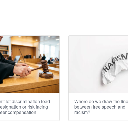
’t let discrimination lead
Where do we draw the lin
resignation or risk facing
between free speech and
reer compensation
racism?