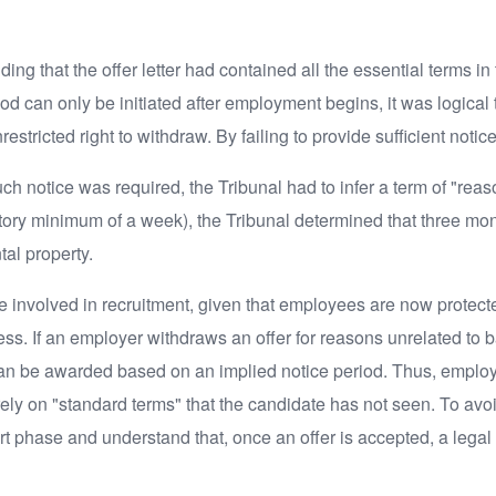
g that the offer letter had contained all the essential terms in t
riod can only be initiated after employment begins, it was logica
stricted right to withdraw. By failing to provide sufficient notic
uch notice was required, the Tribunal had to infer a term of "rea
tutory minimum of a week), the Tribunal determined that three m
al property.
one involved in recruitment, given that employees are now protect
ress. If an employer withdraws an offer for reasons unrelated t
an be awarded based on an implied notice period. Thus, employer
y on "standard terms" that the candidate has not seen. To avoi
art phase and understand that, once an offer is accepted, a legal