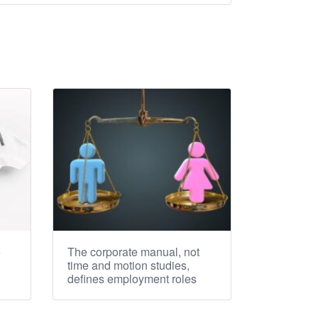
e
The corporate manual, not
time and motion studies,
defines employment roles