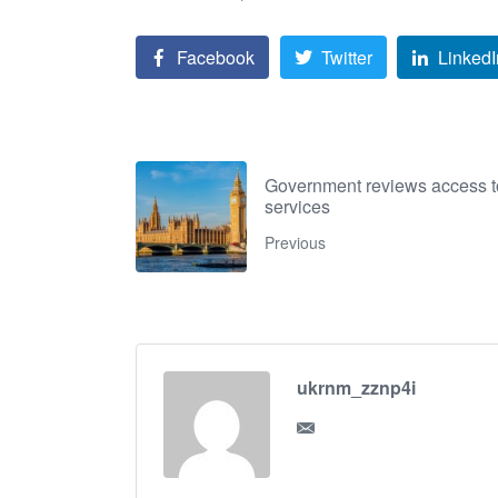
Facebook
Twitter
LinkedI
Government reviews access to
services
Previous
ukrnm_zznp4i