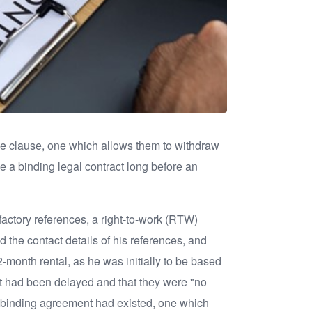
ape clause, one which allows them to withdraw
me a binding legal contract long before an
sfactory references, a right-to-work (RTW)
 the contact details of his references, and
onth rental, as he was initially to be based
ct had been delayed and that they were "no
t a binding agreement had existed, one which