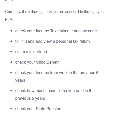
Currently, the following services are accessible through your
PTA:
check your Income Tax estimate and tax code
fill in, send and view a personal tax return
claim a tax refund
check your Child Benefit
check your income from work in the previous 5
years
check how much Income Tax you paid in the
previous 5 years
check your State Pension