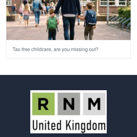
Tax-free childcare, are you missing out?