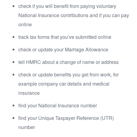
check if you will benefit from paying voluntary
National Insurance contributions and if you can pay
online
track tax forms that you’ve submitted online
check or update your Marriage Allowance
tell HMRC about a change of name or address
check or update benefits you get from work, for
example company car details and medical
insurance
find your National Insurance number
find your Unique Taxpayer Reference (UTR)
number