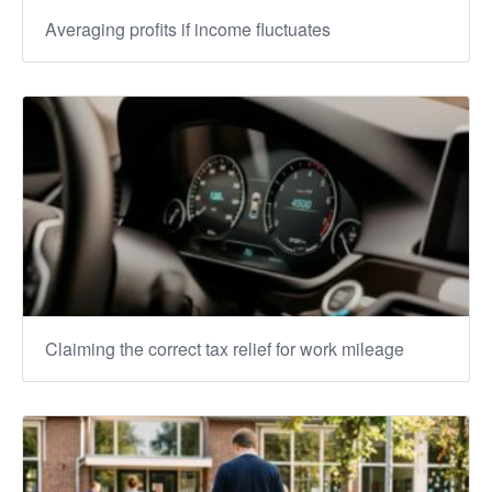
Averaging profits if income fluctuates
Claiming the correct tax relief for work mileage