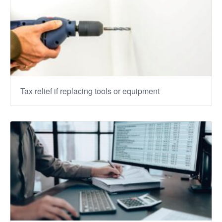
Tax relief if replacing tools or equipment