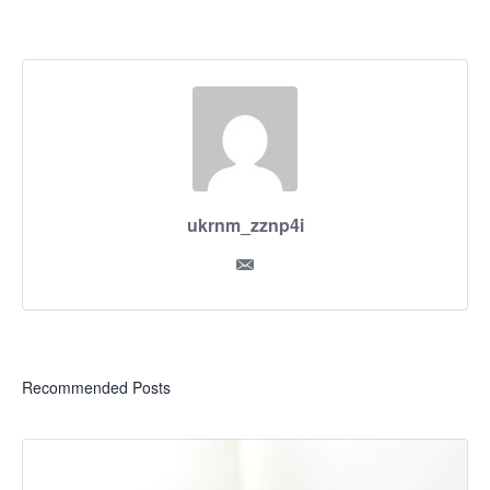
ukrnm_zznp4i
Recommended Posts