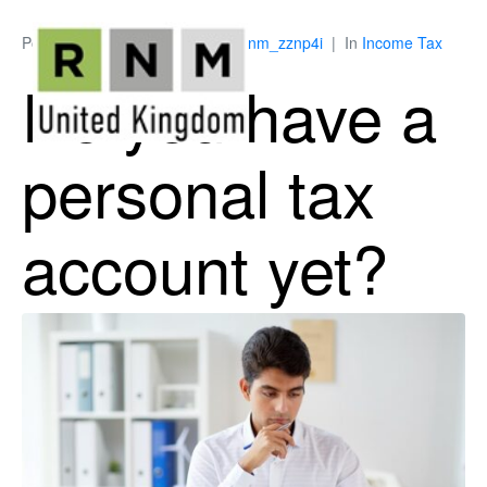
Posted on
April 9, 2026
By
ukrnm_zznp4i
In
Income Tax
Do you have a
personal tax
account yet?