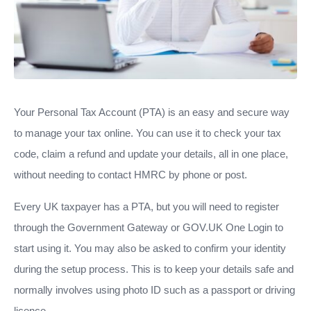
Your Personal Tax Account (PTA) is an easy and secure way
to manage your tax online. You can use it to check your tax
code, claim a refund and update your details, all in one place,
without needing to contact HMRC by phone or post.
Every UK taxpayer has a PTA, but you will need to register
through the Government Gateway or GOV.UK One Login to
start using it. You may also be asked to confirm your identity
during the setup process. This is to keep your details safe and
normally involves using photo ID such as a passport or driving
licence.