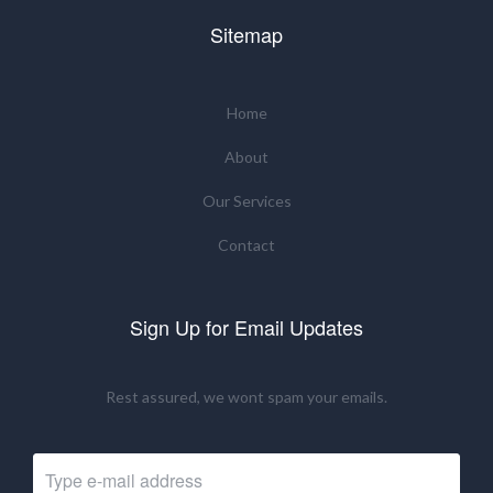
Sitemap
Home
About
Our Services
Contact
Sign Up for Email Updates
Rest assured, we wont spam your emails.