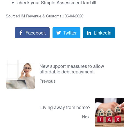
check your Simple Assessment tax bill.
Source:HM Revenue & Customs | 06-04-2026
Facebook
Twitter
LinkedIn
New support measures to allow
affordable debt repayment
Previous
Living away from home?
Next