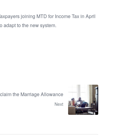
Taxpayers joining MTD for Income Tax in April
 to adapt to the new system.
claim the Marriage Allowance
Next