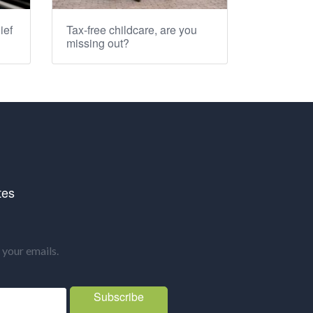
ief
Tax-free childcare, are you
missing out?
tes
your emails.
Subscribe