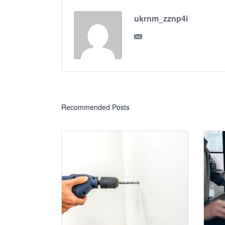
ukrnm_zznp4i
Recommended Posts