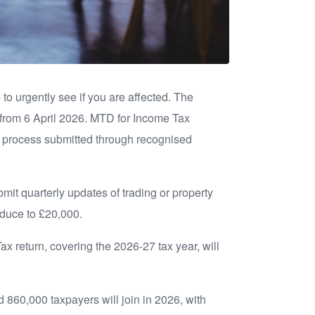
to urgently see if you are affected. The
 from 6 April 2026. MTD for Income Tax
s process submitted through recognised
mit quarterly updates of trading or property
reduce to £20,000.
 Tax return, covering the 2026-27 tax year, will
 860,000 taxpayers will join in 2026, with