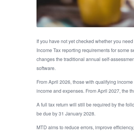
If you have not yet checked whether you need t
Income Tax reporting requirements for some se
changes the traditional annual self-assessmen
software.
From April 2026, those with qualifying income 
income and expenses. From April 2027, the thre
A full tax return will still be required by the f
be due by 31 January 2028.
MTD aims to reduce errors, improve efficiency