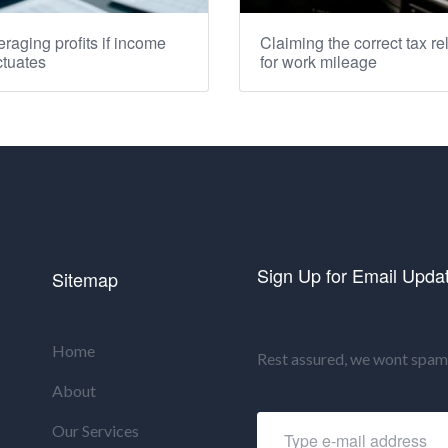
raging profits if income
Claiming the correct tax rel
ctuates
for work mileage
Sign Up for Email Upda
Sitemap
Home
Rest assured, we wont spam 
About
Our Services