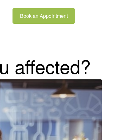
Book an Appointment
u affected?