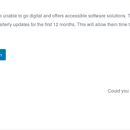
unable to go digital and offers accessible software solutions. 
arterly updates for the first 12 months. This will allow them time
n
Could you 