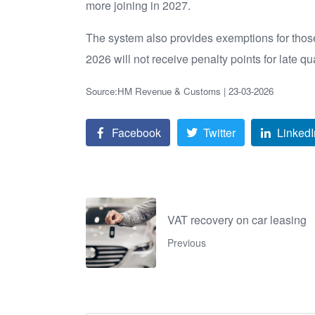
more joining in 2027.
The system also provides exemptions for those 
2026 will not receive penalty points for late qu
Source:HM Revenue & Customs | 23-03-2026
Facebook
Twitter
LinkedI
VAT recovery on car leasing
Previous