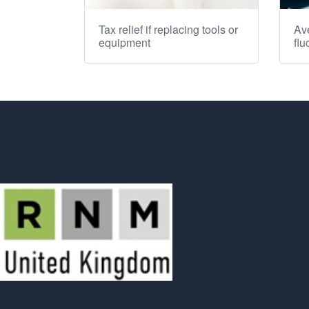
Tax relief if replacing tools or
Ave
equipment
flu