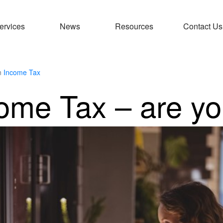
ervices
News
Resources
Contact Us
n
Income Tax
ome Tax – are yo