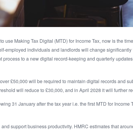
o use Making Tax Digital (MTD) for Income Tax, now is the time 
lf-employed individuals and landlords will change significantly
t process to a new digital record-keeping and quarterly update
over £50,000 will be required to maintain digital records and sub
shold will reduce to £30,000, and in April 2028 it will further 
ollowing 31 January after the tax year i.e. the first MTD for Income
, and support business productivity. HMRC estimates that around