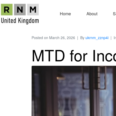
Home
About
S
Posted on
March 26, 2026
By
ukrnm_zznp4i
I
MTD for Inc