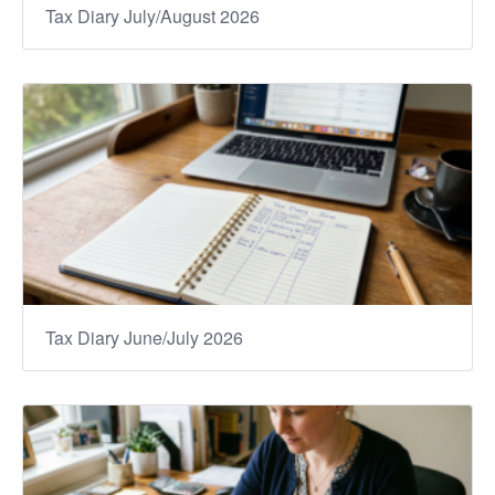
Tax Diary July/August 2026
Tax Diary June/July 2026