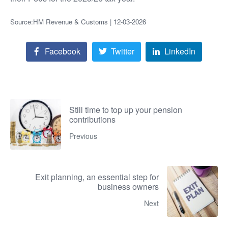
Source:HM Revenue & Customs | 12-03-2026
Facebook
Twitter
LinkedIn
Still time to top up your pension
contributions
Previous
Exit planning, an essential step for
business owners
Next