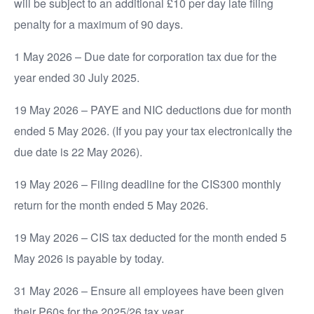
will be subject to an additional £10 per day late filing
penalty for a maximum of 90 days.
1 May 2026 – Due date for corporation tax due for the
year ended 30 July 2025.
19 May 2026 – PAYE and NIC deductions due for month
ended 5 May 2026. (If you pay your tax electronically the
due date is 22 May 2026).
19 May 2026 – Filing deadline for the CIS300 monthly
return for the month ended 5 May 2026.
19 May 2026 – CIS tax deducted for the month ended 5
May 2026 is payable by today.
31 May 2026 – Ensure all employees have been given
their P60s for the 2025/26 tax year.