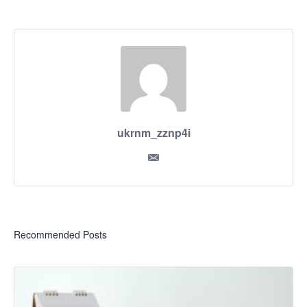
ukrnm_zznp4i
Recommended Posts