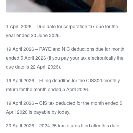
1 April 2026 – Due date for corporation tax due for the
year ended 30 June 2025.
19 April 2026 – PAYE and NIC deductions due for month
ended 5 April 2026 (If you pay your tax electronically the
due date is 22 April 2026).
19 April 2026 – Filing deadline for the CIS300 monthly
return for the month ended 5 April 2026.
19 April 2026 – CIS tax deducted for the month ended 5
April 2026 is payable by today.
30 April 2026 – 2024-25 tax returns filed after this date