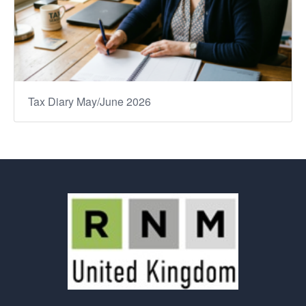
Tax Diary May/June 2026