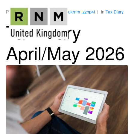
Posted on
March 13, 2026
By
ukrnm_zznp4i
In
Tax Diary
Tax Diary
April/May 2026