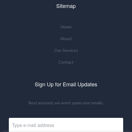
Sitemap
Home
About
Our Services
Contact
Sign Up for Email Updates
Rest assured, we wont spam your emails.