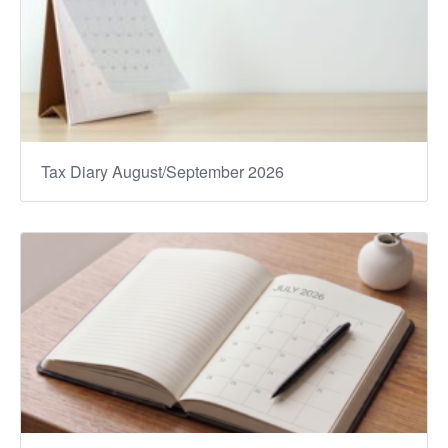
Tax Diary August/September 2026